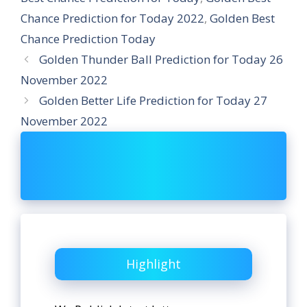
Chance Prediction for Today 2022
,
Golden Best
Chance Prediction Today
Golden Thunder Ball Prediction for Today 26
November 2022
Golden Better Life Prediction for Today 27
November 2022
Highlight