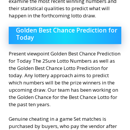
examine the most recent winning numbers and
their statistical qualities to predict what will
happen in the forthcoming lotto draw.
Golden Best Chance Prediction for
Today
Present viewpoint Golden Best Chance Prediction
for Today The 2Sure Lotto Numbers as well as
the Golden Best Chance Lotto Prediction for
today. Any lottery approach aims to predict
which numbers will be the prize winners in the
upcoming draw. Our team has been working on
the Golden Chance for the Best Chance Lotto for
the past ten years.
Genuine cheating in a game Set matches is
purchased by buyers, who pay the vendor after