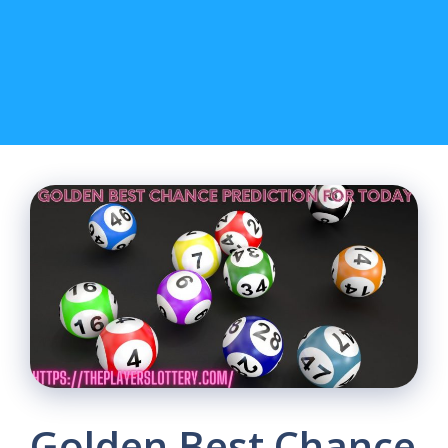
Golden Best Chance