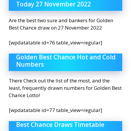
Today 27 November 2022
Are the best two sure and bankers for Golden
Best Chance draw on 27 November 2022
[wpdatatable id=76 table_view=regular]
Golden Best Chance Hot and Cold
Numbers
There Check out the list of the most, and the
least, frequently drawn numbers for Golden Best
Chance Lotto!
[wpdatatable id=77 table_view=regular]
Best Chance Draws Timetable