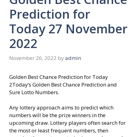
Prediction for
Today 27 November
2022
November 26, 2022
by
admin
Golden Best Chance Prediction for Today
2Today’s Golden Best Chance Prediction and
Sure Lotto Numbers.
Any lottery approach aims to predict which
numbers will be the prize winners in the
upcoming draw. Lottery players often search for
the most or least frequent numbers, then