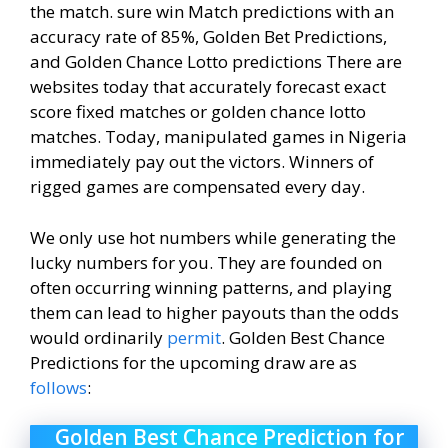
the match. sure win Match predictions with an
accuracy rate of 85%, Golden Bet Predictions,
and Golden Chance Lotto predictions There are
websites today that accurately forecast exact
score fixed matches or golden chance lotto
matches. Today, manipulated games in Nigeria
immediately pay out the victors. Winners of
rigged games are compensated every day.
We only use hot numbers while generating the
lucky numbers for you. They are founded on
often occurring winning patterns, and playing
them can lead to higher payouts than the odds
would ordinarily
permit
. Golden Best Chance
Predictions for the upcoming draw are as
follows
:
Golden Best Chance Prediction for