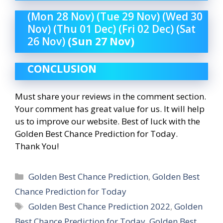
(Mon 28 Nov) (Tue 29 Nov) (Wed 30
Nov) (Thu 01 Dec) (Fri 02 Dec) (Sat
26 Nov)
(Sun 27 Nov
)
CONCLUSION
Must share your reviews in the comment section.
Your comment has great value for us. It will help
us to improve our website. Best of luck with the
Golden Best Chance Prediction for Today.
Thank You!
Categories
Golden Best Chance Prediction
,
Golden Best
Chance Prediction for Today
Tags
Golden Best Chance Prediction 2022
,
Golden
Best Chance Prediction for Today
,
Golden Best