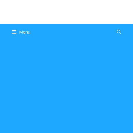
Skip
to
content
Menu