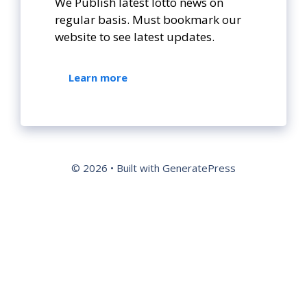
We Publish latest lotto news on
regular basis. Must bookmark our
website to see latest updates.
Learn more
© 2026
• Built with
GeneratePress