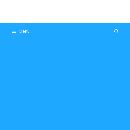
Skip
to
content
Menu