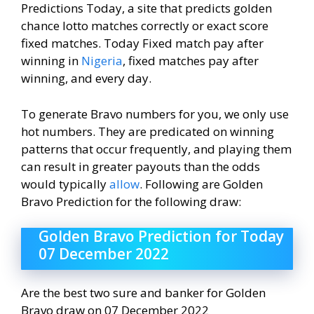
Predictions Today, a site that predicts golden
chance lotto matches correctly or exact score
fixed matches. Today Fixed match pay after
winning in
Nigeria
, fixed matches pay after
winning, and every day.
To generate Bravo numbers for you, we only use
hot numbers. They are predicated on winning
patterns that occur frequently, and playing them
can result in greater payouts than the odds
would typically
allow
. Following are Golden
Bravo Prediction for the following draw:
Golden Bravo Prediction for Today
07 December 2022
Are the best two sure and banker for Golden
Bravo draw on 07 December 2022