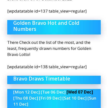
[wpdatatable id=137 table_view=regular]
Golden Bravo Hot and Cold
Numbers
There Check out the list of the most, and the
least, frequently drawn numbers for Golden
Bravo Lotto!
[wpdatatable id=138 table_view=regular]
Bravo Draws Timetable
[Mon 12 Dec] [Tue 06 Dec]
[Wed 07 Dec]
[Thu 08 Dec] [Fri 09 Dec] [Sat 10 Dec] [Sun
11 Dec]