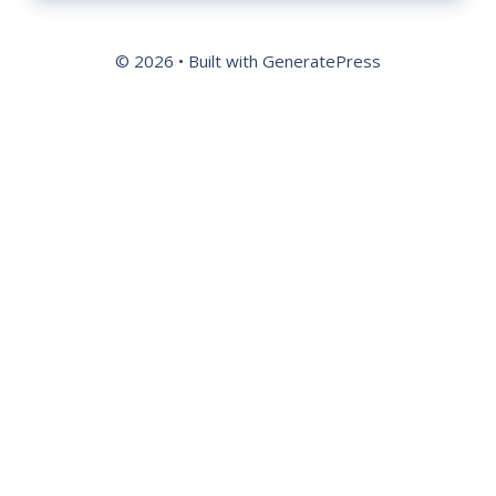
© 2026
• Built with
GeneratePress