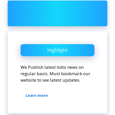
Highlight
We Publish latest lotto news on
regular basis. Must bookmark our
website to see latest updates.
Learn more