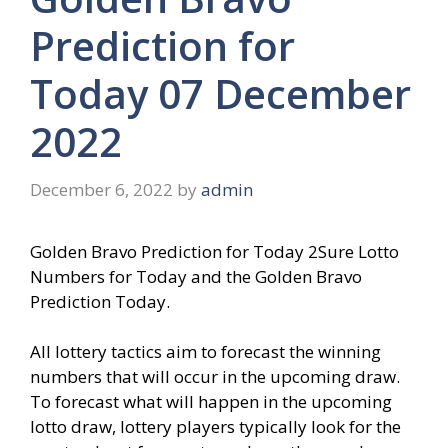
Prediction for
Today 07 December
2022
December 6, 2022
by
admin
Golden Bravo Prediction for Today 2Sure Lotto
Numbers for Today and the Golden Bravo
Prediction Today.
All lottery tactics aim to forecast the winning
numbers that will occur in the upcoming draw.
To forecast what will happen in the upcoming
lotto draw, lottery players typically look for the