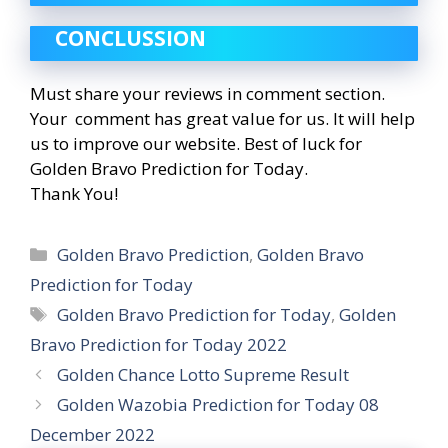
CONCLUSSION
Must share your reviews in comment section.
Your comment has great value for us. It will help
us to improve our website. Best of luck for
Golden Bravo Prediction for Today.
Thank You!
Categories
Golden Bravo Prediction
,
Golden Bravo
Prediction for Today
Tags
Golden Bravo Prediction for Today
,
Golden
Bravo Prediction for Today 2022
Golden Chance Lotto Supreme Result
Golden Wazobia Prediction for Today 08
December 2022