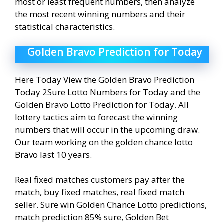
most or least frequent numbers, then analyze
the most recent winning numbers and their
statistical characteristics.
Golden Bravo Prediction for Today
Here Today View the Golden Bravo Prediction
Today 2Sure Lotto Numbers for Today and the
Golden Bravo Lotto Prediction for Today. All
lottery tactics aim to forecast the winning
numbers that will occur in the upcoming draw.
Our team working on the golden chance lotto
Bravo last 10 years.
Real fixed matches customers pay after the
match, buy fixed matches, real fixed match
seller. Sure win Golden Chance Lotto predictions,
match prediction 85% sure, Golden Bet