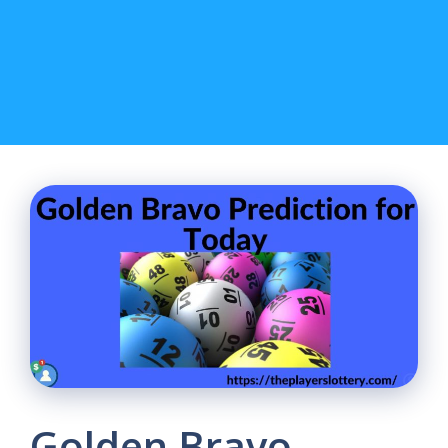
Golden Bravo