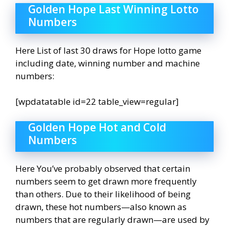
Golden Hope Last Winning Lotto
Numbers
Here List of last 30 draws for Hope lotto game
including date, winning number and machine
numbers:
[wpdatatable id=22 table_view=regular]
Golden Hope Hot and Cold
Numbers
Here You’ve probably observed that certain
numbers seem to get drawn more frequently
than others. Due to their likelihood of being
drawn, these hot numbers—also known as
numbers that are regularly drawn—are used by