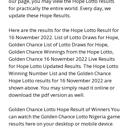
our page, you may view the Hope Lotto results
for practically the entire world. Every day, we
update these Hope Results.
Here are the results for the Hope Lotto Result for
16 November 2022. List of Lotto Draws for Hope,
Golden Chance List of Lotto Draws for Hope,
Golden Chance Winnings from the Hope Lotto,
Golden Chance 16 November 2022 Live Results
for Hope Lotto Updated Results. The Hope Lotto
Winning Number List and the Golden Chance
Hope Lotto results for 16 November 2022 are
shown above. You may simply read it online or
download the pdf version as well.
Golden Chance Lotto Hope Result of Winners You
can watch the Golden Chance Lotto Nigeria game
results here on your desktop or mobile device.