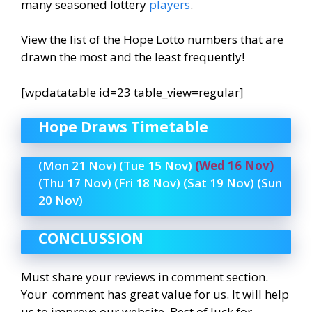
many seasoned lottery
players
.
View the list of the Hope Lotto numbers that are
drawn the most and the least frequently!
[wpdatatable id=23 table_view=regular]
Hope Draws Timetable
(Mon 21 Nov) (Tue 15 Nov)
(Wed 16 Nov)
(Thu 17 Nov) (Fri 18 Nov) (Sat 19 Nov) (Sun
20 Nov)
CONCLUSSION
Must share your reviews in comment section.
Your comment has great value for us. It will help
us to improve our website. Best of luck for