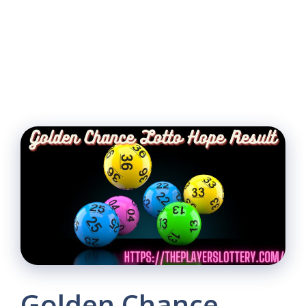
Golden Chance