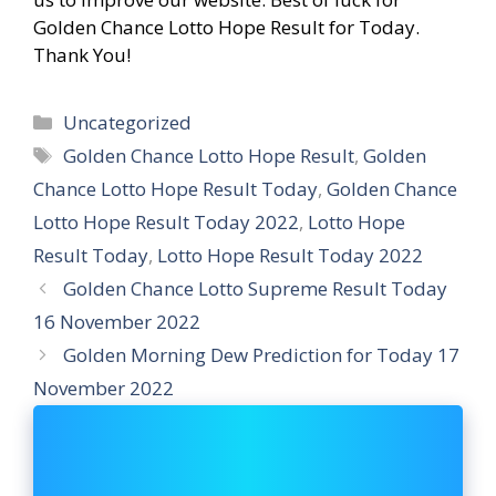
Golden Chance Lotto Hope Result for Today.
Thank You!
Categories
Uncategorized
Tags
Golden Chance Lotto Hope Result
,
Golden
Chance Lotto Hope Result Today
,
Golden Chance
Lotto Hope Result Today 2022
,
Lotto Hope
Result Today
,
Lotto Hope Result Today 2022
Golden Chance Lotto Supreme Result Today
16 November 2022
Golden Morning Dew Prediction for Today 17
November 2022