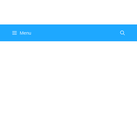
Skip
to
content
Menu