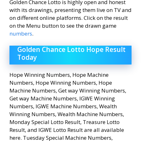
Golden Chance Lotto is highly open and honest
with its drawings, presenting them live on TV and
on different online platforms. Click on the result
on the Menu button to see the drawn game
numbers
.
Golden Chance Lotto Hope Result
Today
Hope Winning Numbers, Hope Machine
Numbers, Hope Winning Numbers, Hope
Machine Numbers, Get way Winning Numbers,
Get way Machine Numbers, IGWE Winning
Numbers, IGWE Machine Numbers, Wealth
Winning Numbers, Wealth Machine Numbers,
Monday Special Lotto Result, Treasure Lotto
Result, and IGWE Lotto Result are all available
here. Tuesday Special Machine Numbers,