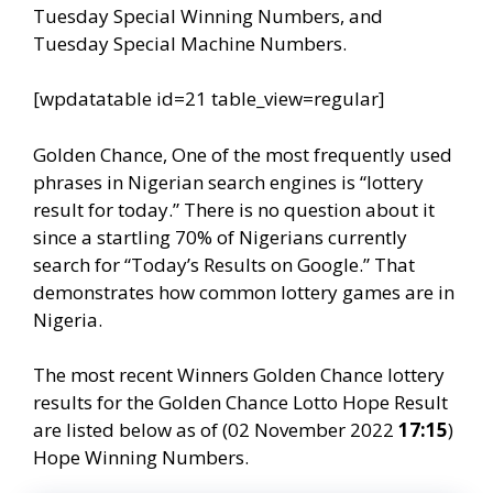
Tuesday Special Winning Numbers, and
Tuesday Special Machine Numbers.
[wpdatatable id=21 table_view=regular]
Golden Chance, One of the most frequently used
phrases in Nigerian search engines is “lottery
result for today.” There is no question about it
since a startling 70% of Nigerians currently
search for “Today’s Results on Google.” That
demonstrates how common lottery games are in
Nigeria.
The most recent Winners Golden Chance lottery
results for the Golden Chance Lotto Hope Result
are listed below as of (02 November 2022
17:15
)
Hope Winning Numbers.