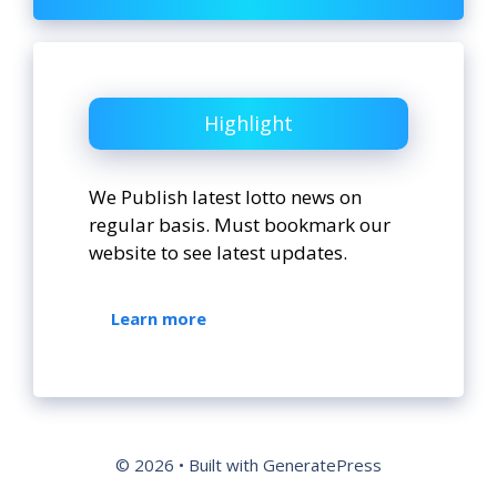
Highlight
We Publish latest lotto news on
regular basis. Must bookmark our
website to see latest updates.
Learn more
© 2026
• Built with
GeneratePress