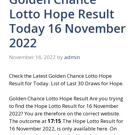
Lotto Hope Result
Today 16 November
2022
November 16, 2022
by
admin
Check the Latest Golden Chance Lotto Hope
Result for Today. List of Last 30 Draws for Hope.
Golden Chance Lotto Hope Result Are you trying
to find the Hope Lotto Result for 16 November
2022? You are therefore on the correct website.
The outcome at
17:15
The Hope Lotto Result for
16 November 2022, is only available here. On