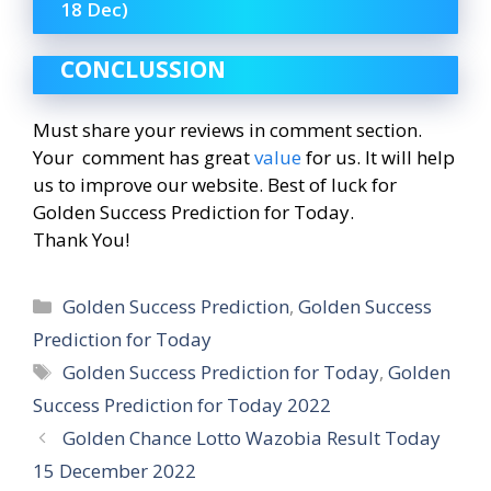
18 Dec)
CONCLUSSION
Must share your reviews in comment section.
Your comment has great
value
for us. It will help
us to improve our website. Best of luck for
Golden Success Prediction for Today.
Thank You!
Categories
Golden Success Prediction
,
Golden Success
Prediction for Today
Tags
Golden Success Prediction for Today
,
Golden
Success Prediction for Today 2022
Golden Chance Lotto Wazobia Result Today
15 December 2022