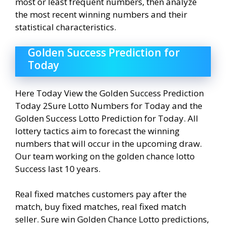
most or least frequent numbers, then analyze
the most recent winning numbers and their
statistical characteristics.
Golden Success Prediction for
Today
Here Today View the Golden Success Prediction
Today 2Sure Lotto Numbers for Today and the
Golden Success Lotto Prediction for Today. All
lottery tactics aim to forecast the winning
numbers that will occur in the upcoming draw.
Our team working on the golden chance lotto
Success last 10 years.
Real fixed matches customers pay after the
match, buy fixed matches, real fixed match
seller. Sure win Golden Chance Lotto predictions,