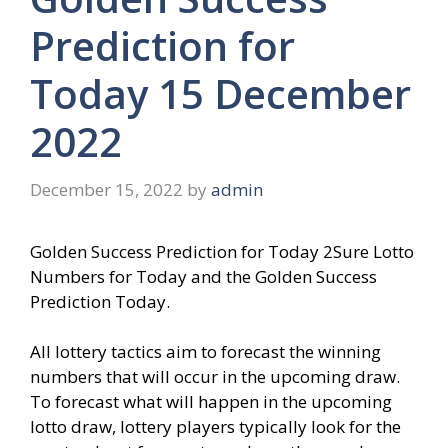
Prediction for
Today 15 December
2022
December 15, 2022
by
admin
Golden Success Prediction for Today 2Sure Lotto
Numbers for Today and the Golden Success
Prediction Today.
All lottery tactics aim to forecast the winning
numbers that will occur in the upcoming draw.
To forecast what will happen in the upcoming
lotto draw, lottery players typically look for the