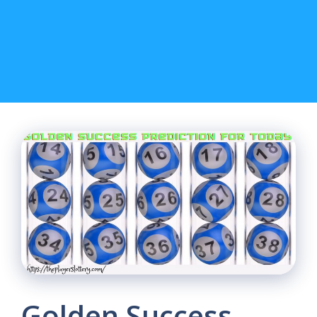
Golden Success