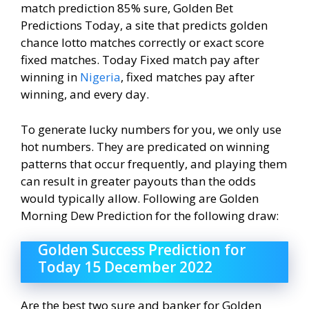
match prediction 85% sure, Golden Bet
Predictions Today, a site that predicts golden
chance lotto matches correctly or exact score
fixed matches. Today Fixed match pay after
winning in
Nigeria
, fixed matches pay after
winning, and every day.
To generate lucky numbers for you, we only use
hot numbers. They are predicated on winning
patterns that occur frequently, and playing them
can result in greater payouts than the odds
would typically allow. Following are Golden
Morning Dew Prediction for the following draw:
Golden Success Prediction for
Today 15 December 2022
Are the best two sure and banker for Golden