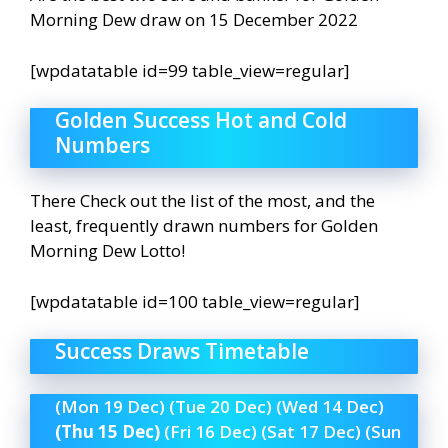
Morning Dew draw on 15 December 2022
[wpdatatable id=99 table_view=regular]
Golden Success Hot and Cold
Numbers
There Check out the list of the most, and the
least, frequently drawn numbers for Golden
Morning Dew Lotto!
[wpdatatable id=100 table_view=regular]
Success Draws Timetable
(Mon 19 Dec) (Tue 20 Dec) (Wed 14 Dec)
(Thu 15 Dec)
(Fri 16 Dec) (Sat 17 Dec) (Sun