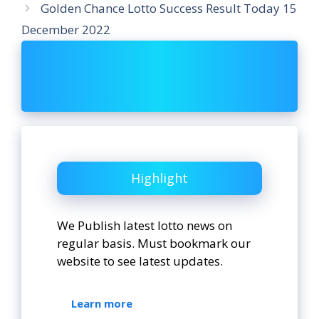
Golden Chance Lotto Success Result Today 15
December 2022
Highlight
We Publish latest lotto news on
regular basis. Must bookmark our
website to see latest updates.
Learn more