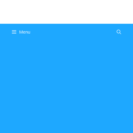
Skip
to
content
Menu