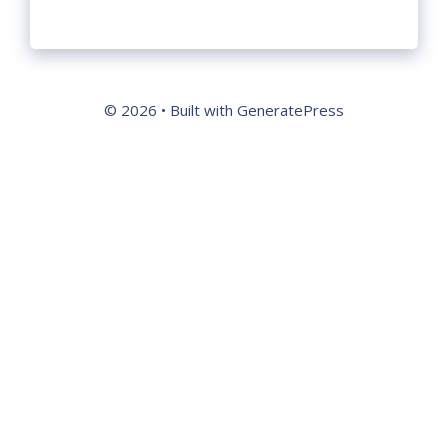
© 2026
• Built with
GeneratePress