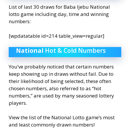
List of last 30 draws for Baba Ijebu National
lotto game including day, time and winning
numbers:
[wpdatatable id=214 table_view=regular]
National
Hot & Cold Numbers
You’ve probably noticed that certain numbers
keep showing up in draws without fail. Due to
their likelihood of being selected, these often
chosen numbers, also referred to as “hot
numbers,” are used by many seasoned lottery
players.
View the list of the National Lotto game’s most
and least commonly drawn numbers!