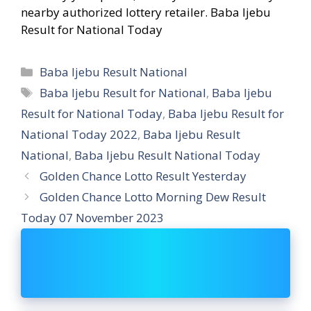
nearby authorized lottery retailer. Baba Ijebu
Result for National Today
Categories
Baba Ijebu Result National
Tags
Baba Ijebu Result for National
,
Baba Ijebu
Result for National Today
,
Baba Ijebu Result for
National Today 2022
,
Baba Ijebu Result
National
,
Baba Ijebu Result National Today
Golden Chance Lotto Result Yesterday
Golden Chance Lotto Morning Dew Result
Today 07 November 2023