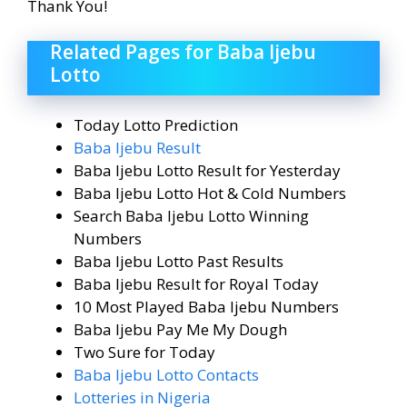
Thank You!
Related Pages for Baba Ijebu
Lotto
Today Lotto Prediction
Baba Ijebu Result
Baba Ijebu Lotto Result for Yesterday
Baba Ijebu Lotto Hot & Cold Numbers
Search Baba Ijebu Lotto Winning
Numbers
Baba Ijebu Lotto Past Results
Baba Ijebu Result for Royal Today
10 Most Played Baba Ijebu Numbers
Baba Ijebu Pay Me My Dough
Two Sure for Today
Baba Ijebu Lotto Contacts
Lotteries in Nigeria