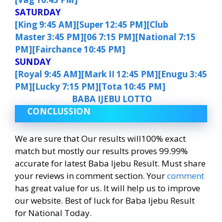
SATURDAY
[King 9:45 AM]
[Super 12:45 PM]
[Club
Master 3:45 PM]
[06 7:15 PM]
[National 7:15
PM]
[Fairchance 10:45 PM]
SUNDAY
[Royal 9:45 AM]
[Mark II 12:45 PM]
[Enugu 3:45
PM]
[Lucky 7:15 PM]
[Tota 10:45 PM]
BABA IJEBU LOTTO
CONCLUSSION
We are sure that Our results will100% exact
match but mostly our results proves 99.99%
accurate for latest Baba Ijebu Result. Must share
your reviews in comment section. Your
comment
has great value for us. It will help us to improve
our website. Best of luck for Baba Ijebu Result
for National Today.