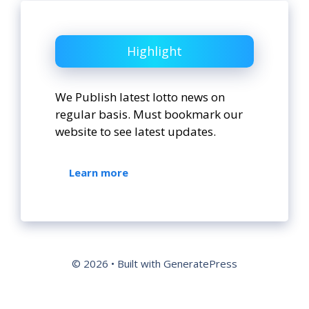
Highlight
We Publish latest lotto news on
regular basis. Must bookmark our
website to see latest updates.
Learn more
© 2026
• Built with
GeneratePress