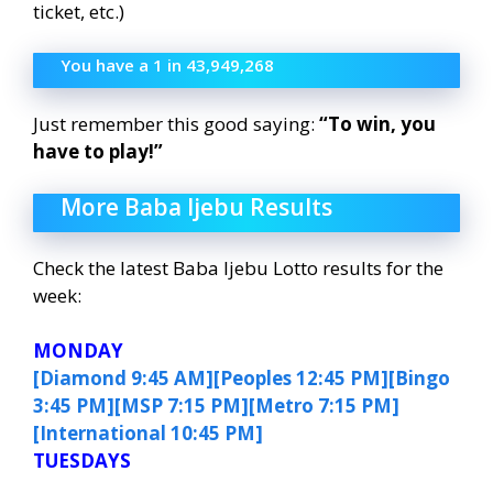
ticket, etc.)
You have a 1 in 43,949,268
Just remember this good saying:
“To win, you
have to play!”
More Baba Ijebu Results
Check the latest Baba Ijebu Lotto results for the
week:
MONDAY
[Diamond 9:45 AM]
[Peoples 12:45 PM]
[Bingo
3:45 PM]
[MSP 7:15 PM]
[Metro 7:15 PM]
[International 10:45 PM]
TUESDAYS