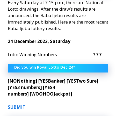
Every Saturday at 7:15 p.m., there are National
Lotto drawings. After the draw’s results are
announced, the Baba Ijebu results are
immediately published. Here are the most recent
Baba Ijebu lottery results:
24 December 2022, Saturday
Lotto Winning Numbers
? ? ?
Did you win Royal Lotto Dec 24?
[NONothing] [YESBanker] [YESTwo Sure]
[YES3 numbers] [YES4
numbers] [WOOHOOJackpot]
SUBMIT