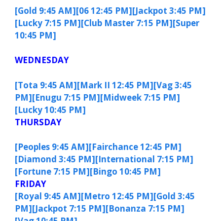
[Gold
9:45 AM]
[
06
12:45 PM]
[
Jackpot
3:45 PM]
[
Lucky
7:15 PM]
[
Club Master
7:15 PM]
[
Super
10:45 PM]
WEDNESDAY
[Tota 9:45 AM]
[Mark II 12:45 PM]
[Vag 3:45
PM]
[Enugu 7:15 PM]
[Midweek 7:15 PM]
[Lucky 10:45 PM]
THURSDAY
[Peoples 9:45 AM]
[Fairchance 12:45 PM]
[Diamond 3:45 PM]
[International 7:15 PM]
[Fortune 7:15 PM]
[Bingo 10:45 PM]
FRIDAY
[Royal 9:45 AM]
[Metro 12:45 PM]
[Gold 3:45
PM]
[Jackpot 7:15 PM]
[Bonanza 7:15 PM]
[Vag 10:45 PM]