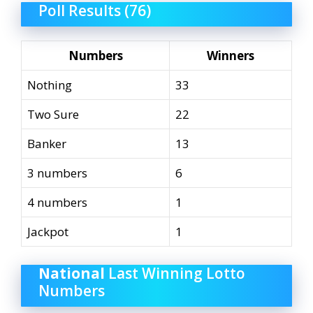
Poll Results (76)
Numbers
Winners
Nothing
33
Two Sure
22
Banker
13
3 numbers
6
4 numbers
1
Jackpot
1
National
Last Winning Lotto
Numbers