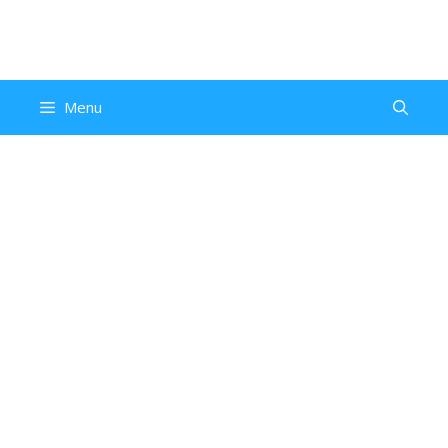
Skip
to
content
Menu