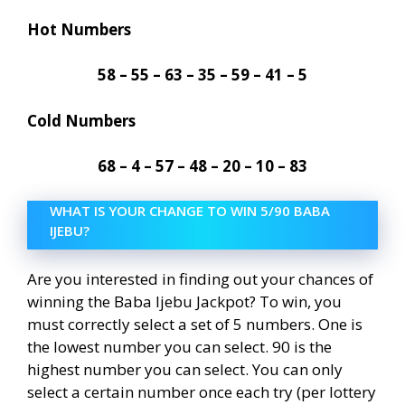
Hot Numbers
58 – 55 – 63 – 35 – 59 – 41 – 5
Cold Numbers
68 – 4 – 57 – 48 – 20 – 10 – 83
WHAT IS YOUR CHANGE TO WIN 5/90 BABA
IJEBU?
Are you interested in finding out your chances of
winning the Baba Ijebu Jackpot? To win, you
must correctly select a set of 5 numbers. One is
the lowest number you can select. 90 is the
highest number you can select. You can only
select a certain number once each try (per lottery