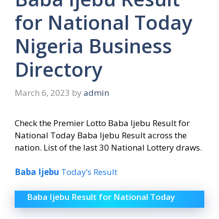
for National Today
Nigeria Business
Directory
March 6, 2023
by
admin
Check the Premier Lotto Baba Ijebu Result for
National Today Baba Ijebu Result across the
nation. List of the last 30 National Lottery draws.
Baba Ijebu
Today’s Result
Baba Ijebu Result for National Today