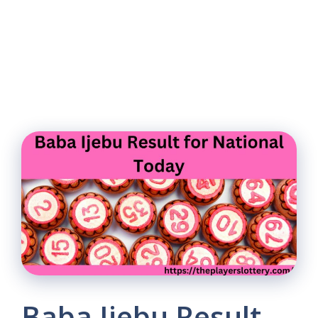
Baba Ijebu Result