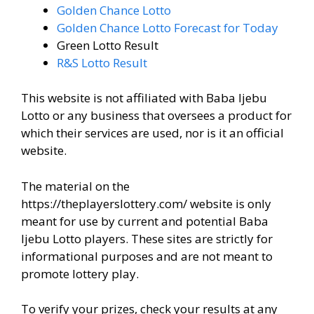
Golden Chance Lotto
Golden Chance Lotto Forecast for Today
Green Lotto Result
R&S Lotto Result
This website is not affiliated with Baba Ijebu
Lotto or any business that oversees a product for
which their services are used, nor is it an official
website.
The material on the
https://theplayerslottery.com/ website is only
meant for use by current and potential Baba
Ijebu Lotto players. These sites are strictly for
informational purposes and are not meant to
promote lottery play.
To verify your prizes, check your results at any