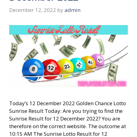
December 12, 2022
by
admin
Today’s 12 December 2022 Golden Chance Lotto
Sunrise Result Today: Are you trying to find the
Sunrise Result for 12 December 2022? You are
therefore on the correct website. The outcome at
10:15 AM The Sunrise Lotto Result for 12