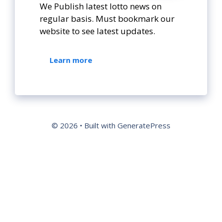
We Publish latest lotto news on
regular basis. Must bookmark our
website to see latest updates.
Learn more
© 2026
• Built with
GeneratePress