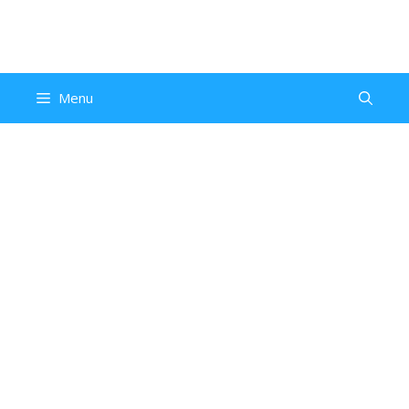
Skip
to
content
Menu