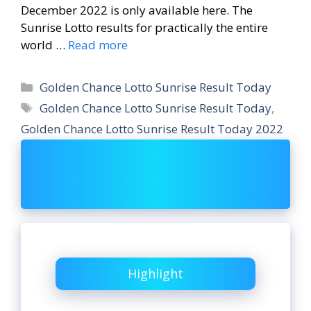
December 2022 is only available here. The
Sunrise Lotto results for practically the entire
world …
Read more
Categories
Golden Chance Lotto Sunrise Result Today
Tags
Golden Chance Lotto Sunrise Result Today
,
Golden Chance Lotto Sunrise Result Today 2022
Highlight