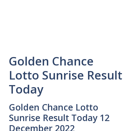
Golden Chance
Lotto Sunrise Result
Today
Golden Chance Lotto
Sunrise Result Today 12
December 2022