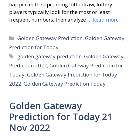
happen in the upcoming lotto draw, lottery
players typically look for the most or least
frequent numbers, then analyze …
Read more
Categories
Golden Gateway Prediction
,
Golden Gateway
Prediction for Today
Tags
golden gateway prediction
,
Golden Gateway
Prediction 2022
,
Golden Gateway Prediction for
Today
,
Golden Gateway Prediction for Today
2022
,
Golden Gateway Prediction Today
Golden Gateway
Prediction for Today 21
Nov 2022