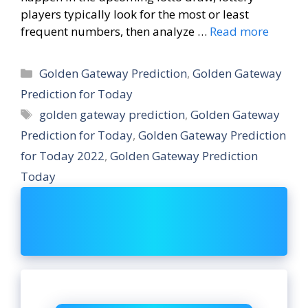
players typically look for the most or least
frequent numbers, then analyze …
Read more
Categories
Golden Gateway Prediction
,
Golden Gateway
Prediction for Today
Tags
golden gateway prediction
,
Golden Gateway
Prediction for Today
,
Golden Gateway Prediction
for Today 2022
,
Golden Gateway Prediction
Today