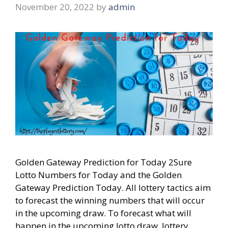
November 20, 2022
by
admin
Golden Gateway Prediction for Today 2Sure
Lotto Numbers for Today and the Golden
Gateway Prediction Today. All lottery tactics aim
to forecast the winning numbers that will occur
in the upcoming draw. To forecast what will
happen in the upcoming lotto draw, lottery