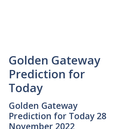
Golden Gateway
Prediction for
Today
Golden Gateway
Prediction for Today 28
November 2022