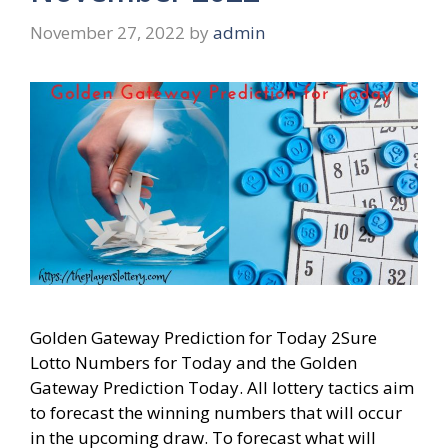
November 27, 2022
by
admin
Golden Gateway Prediction for Today 2Sure
Lotto Numbers for Today and the Golden
Gateway Prediction Today. All lottery tactics aim
to forecast the winning numbers that will occur
in the upcoming draw. To forecast what will