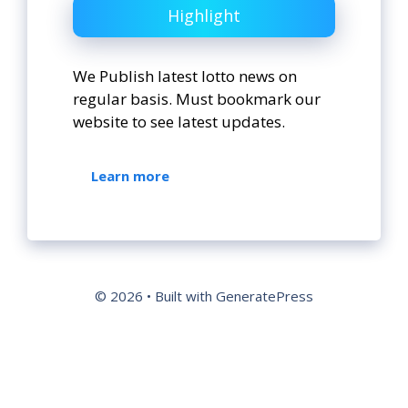
Highlight
We Publish latest lotto news on
regular basis. Must bookmark our
website to see latest updates.
Learn more
© 2026
• Built with
GeneratePress