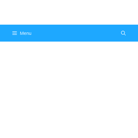
Skip
to
content
Menu