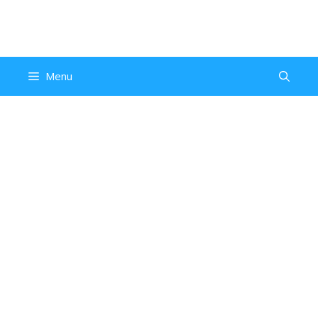
Skip
to
content
Menu