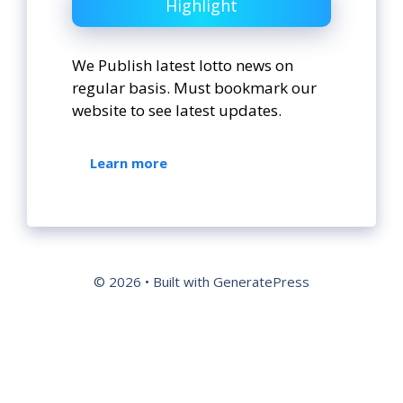
Highlight
We Publish latest lotto news on
regular basis. Must bookmark our
website to see latest updates.
Learn more
© 2026
• Built with
GeneratePress