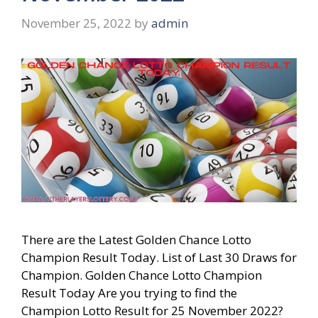
November 25, 2022
by
admin
There are the Latest Golden Chance Lotto
Champion Result Today. List of Last 30 Draws for
Champion. Golden Chance Lotto Champion
Result Today Are you trying to find the
Champion Lotto Result for 25 November 2022?