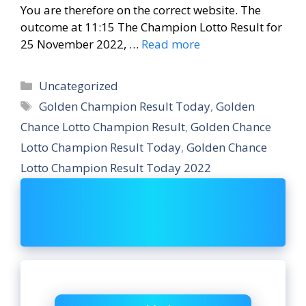
You are therefore on the correct website. The
outcome at 11:15 The Champion Lotto Result for
25 November 2022, …
Read more
Categories
Uncategorized
Tags
Golden Champion Result Today
,
Golden
Chance Lotto Champion Result
,
Golden Chance
Lotto Champion Result Today
,
Golden Chance
Lotto Champion Result Today 2022