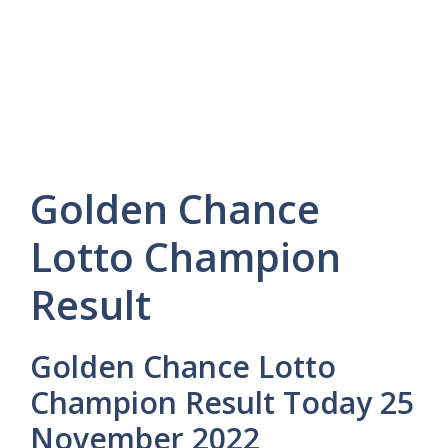
Golden Chance
Lotto Champion
Result
Golden Chance Lotto
Champion Result Today 25
November 2022