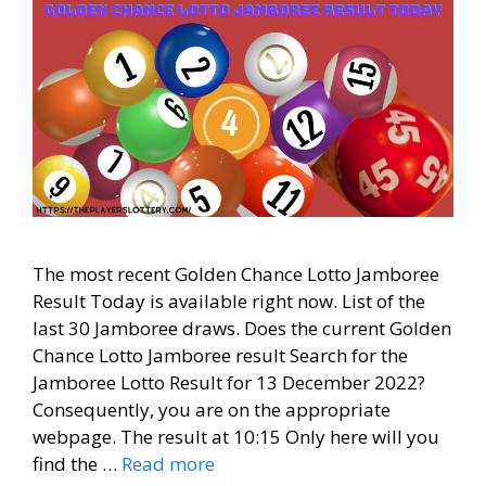
The most recent Golden Chance Lotto Jamboree
Result Today is available right now. List of the
last 30 Jamboree draws. Does the current Golden
Chance Lotto Jamboree result Search for the
Jamboree Lotto Result for 13 December 2022?
Consequently, you are on the appropriate
webpage. The result at 10:15 Only here will you
find the …
Read more