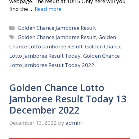
webpage. The result at 10:15 Only here will you
find the …
Read more
Categories
Golden Chance Jamboree Result
Tags
Golden Chance Jamboree Result
,
Golden
Chance Lotto Jamboree Result
,
Golden Chance
Lotto Jamboree Result Today
,
Golden Chance
Lotto Jamboree Result Today 2022
Golden Chance Lotto
Jamboree Result Today 13
December 2022
December 13, 2022
by
admin