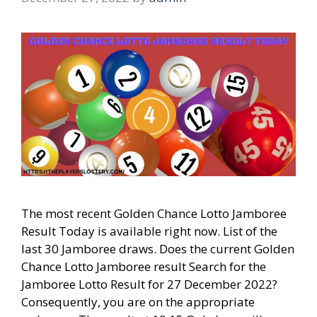
The most recent Golden Chance Lotto Jamboree
Result Today is available right now. List of the
last 30 Jamboree draws. Does the current Golden
Chance Lotto Jamboree result Search for the
Jamboree Lotto Result for 27 December 2022?
Consequently, you are on the appropriate