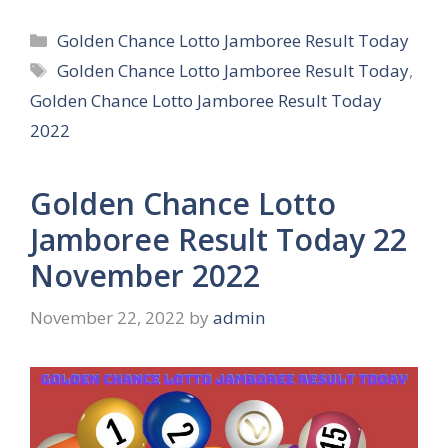
Categories
Golden Chance Lotto Jamboree Result Today
Tags
Golden Chance Lotto Jamboree Result Today
,
Golden Chance Lotto Jamboree Result Today
2022
Golden Chance Lotto
Jamboree Result Today 22
November 2022
November 22, 2022
by
admin