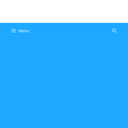
Skip
to
content
Menu