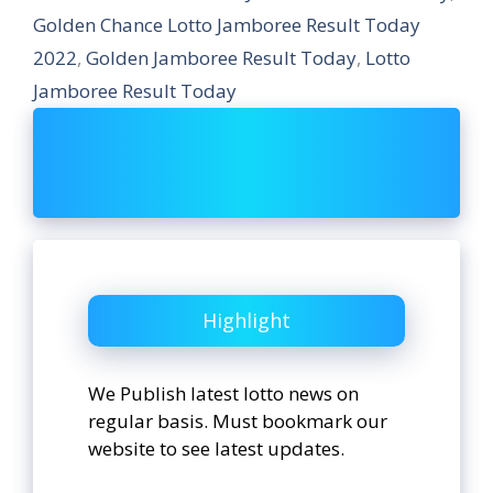
Golden Chance Lotto Jamboree Result Today
2022
,
Golden Jamboree Result Today
,
Lotto
Jamboree Result Today
Highlight
We Publish latest lotto news on
regular basis. Must bookmark our
website to see latest updates.