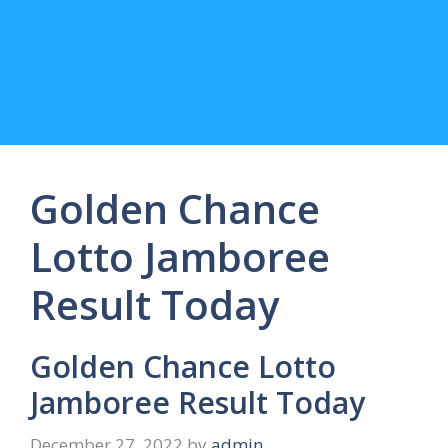
Golden Chance
Lotto Jamboree
Result Today
Golden Chance Lotto
Jamboree Result Today
December 27, 2022
by
admin