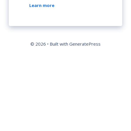
Learn more
© 2026
• Built with
GeneratePress