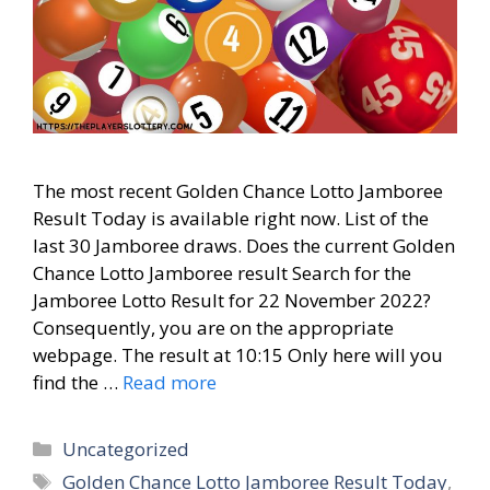
The most recent Golden Chance Lotto Jamboree
Result Today is available right now. List of the
last 30 Jamboree draws. Does the current Golden
Chance Lotto Jamboree result Search for the
Jamboree Lotto Result for 22 November 2022?
Consequently, you are on the appropriate
webpage. The result at 10:15 Only here will you
find the …
Read more
Categories
Uncategorized
Tags
Golden Chance Lotto Jamboree Result Today
,