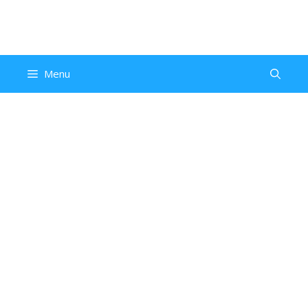
Skip
to
content
Menu