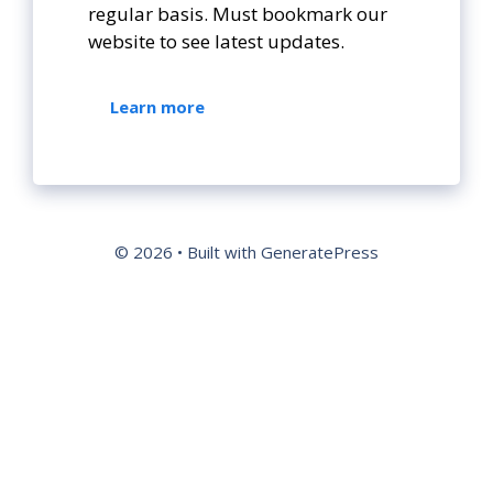
regular basis. Must bookmark our
website to see latest updates.
Learn more
© 2026
• Built with
GeneratePress