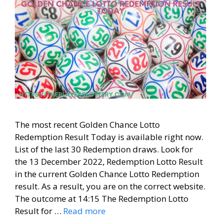
The most recent Golden Chance Lotto
Redemption Result Today is available right now.
List of the last 30 Redemption draws. Look for
the 13 December 2022, Redemption Lotto Result
in the current Golden Chance Lotto Redemption
result. As a result, you are on the correct website.
The outcome at 14:15 The Redemption Lotto
Result for …
Read more