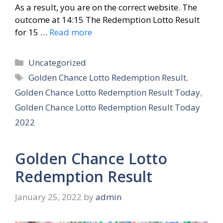
As a result, you are on the correct website. The
outcome at 14:15 The Redemption Lotto Result
for 15 …
Read more
Categories
Uncategorized
Tags
Golden Chance Lotto Redemption Result
,
Golden Chance Lotto Redemption Result Today
,
Golden Chance Lotto Redemption Result Today
2022
Golden Chance Lotto
Redemption Result
January 25, 2022
by
admin