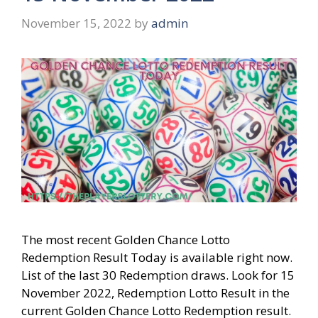
November 15, 2022
by
admin
The most recent Golden Chance Lotto
Redemption Result Today is available right now.
List of the last 30 Redemption draws. Look for 15
November 2022, Redemption Lotto Result in the
current Golden Chance Lotto Redemption result.