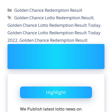
Categories
Golden Chance Redemption Result
Tags
Golden Chance Lotto Redemption Result
,
Golden Chance Lotto Redemption Result Today
,
Golden Chance Lotto Redemption Result Today
2022
,
Golden Chance Redemption Result
Highlight
We Publish latest lotto news on