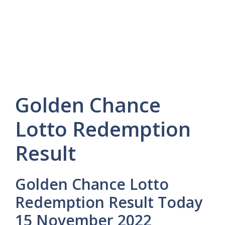
Golden Chance
Lotto Redemption
Result
Golden Chance Lotto
Redemption Result Today
15 November 2022