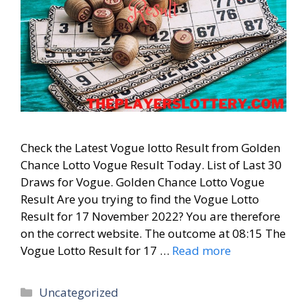
Check the Latest Vogue lotto Result from Golden
Chance Lotto Vogue Result Today. List of Last 30
Draws for Vogue. Golden Chance Lotto Vogue
Result Are you trying to find the Vogue Lotto
Result for 17 November 2022? You are therefore
on the correct website. The outcome at 08:15 The
Vogue Lotto Result for 17 …
Read more
Categories
Uncategorized