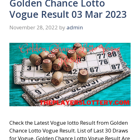
Golden Chance Lotto
Vogue Result 03 Mar 2023
November 28, 2022
by
admin
Check the Latest Vogue lotto Result from Golden
Chance Lotto Vogue Result. List of Last 30 Draws
for Vogue. Golden Chance Lotto Vogue Result Are