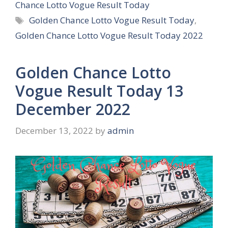
Chance Lotto Vogue Result Today
Tags
Golden Chance Lotto Vogue Result Today
,
Golden Chance Lotto Vogue Result Today 2022
Golden Chance Lotto
Vogue Result Today 13
December 2022
December 13, 2022
by
admin