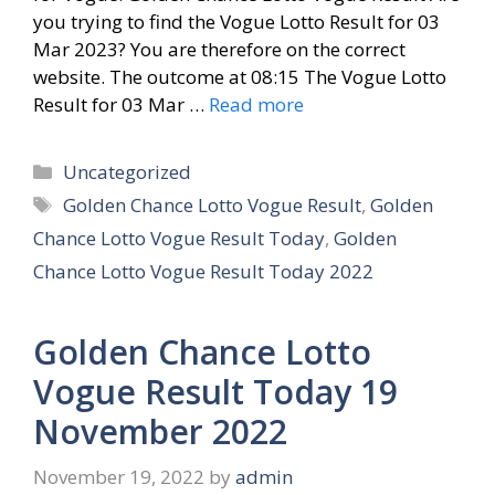
you trying to find the Vogue Lotto Result for 03
Mar 2023? You are therefore on the correct
website. The outcome at 08:15 The Vogue Lotto
Result for 03 Mar …
Read more
Categories
Uncategorized
Tags
Golden Chance Lotto Vogue Result
,
Golden
Chance Lotto Vogue Result Today
,
Golden
Chance Lotto Vogue Result Today 2022
Golden Chance Lotto
Vogue Result Today 19
November 2022
November 19, 2022
by
admin