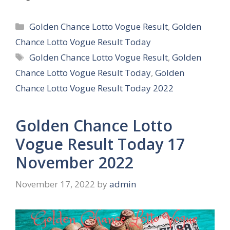
Categories
Golden Chance Lotto Vogue Result
,
Golden
Chance Lotto Vogue Result Today
Tags
Golden Chance Lotto Vogue Result
,
Golden
Chance Lotto Vogue Result Today
,
Golden
Chance Lotto Vogue Result Today 2022
Golden Chance Lotto
Vogue Result Today 17
November 2022
November 17, 2022
by
admin