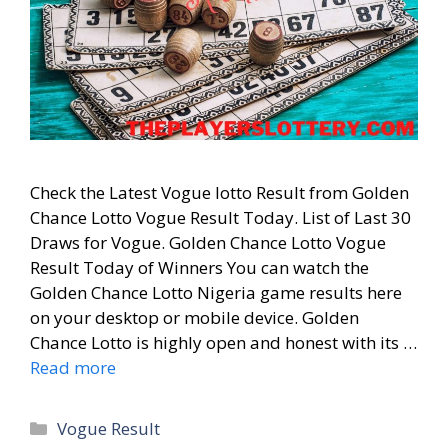
Check the Latest Vogue lotto Result from Golden
Chance Lotto Vogue Result Today. List of Last 30
Draws for Vogue. Golden Chance Lotto Vogue
Result Today of Winners You can watch the
Golden Chance Lotto Nigeria game results here
on your desktop or mobile device. Golden
Chance Lotto is highly open and honest with its …
Read more
Categories
Vogue Result