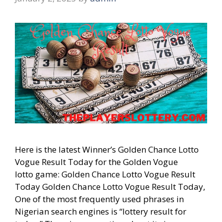
Here is the latest Winner’s Golden Chance Lotto
Vogue Result Today for the Golden Vogue
lotto game: Golden Chance Lotto Vogue Result
Today Golden Chance Lotto Vogue Result Today,
One of the most frequently used phrases in
Nigerian search engines is “lottery result for