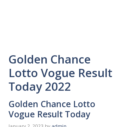
Golden Chance
Lotto Vogue Result
Today 2022
Golden Chance Lotto
Vogue Result Today
January 2, 2023
by
admin