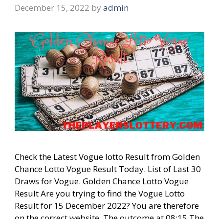
December 15, 2022
by
admin
Check the Latest Vogue lotto Result from Golden
Chance Lotto Vogue Result Today. List of Last 30
Draws for Vogue. Golden Chance Lotto Vogue
Result Are you trying to find the Vogue Lotto
Result for 15 December 2022? You are therefore
on the correct website. The outcome at 08:15 The