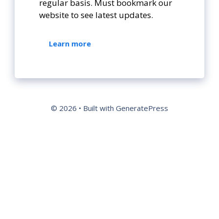
regular basis. Must bookmark our
website to see latest updates.
Learn more
© 2026
• Built with
GeneratePress