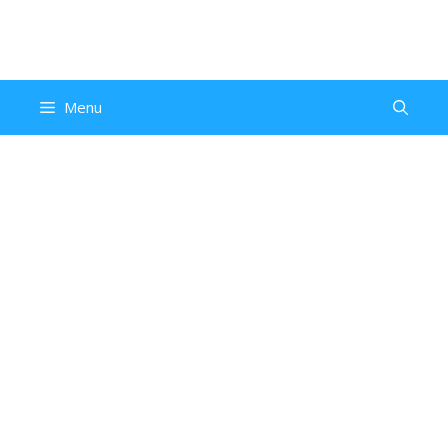
Skip
to
content
Menu