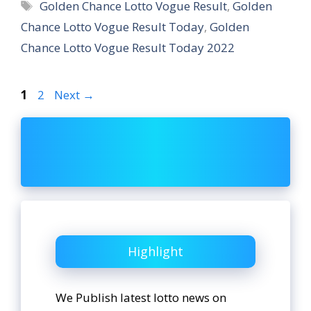
Tags
Golden Chance Lotto Vogue Result
,
Golden
Chance Lotto Vogue Result Today
,
Golden
Chance Lotto Vogue Result Today 2022
Page
Page
1
2
Next
→
Highlight
We Publish latest lotto news on