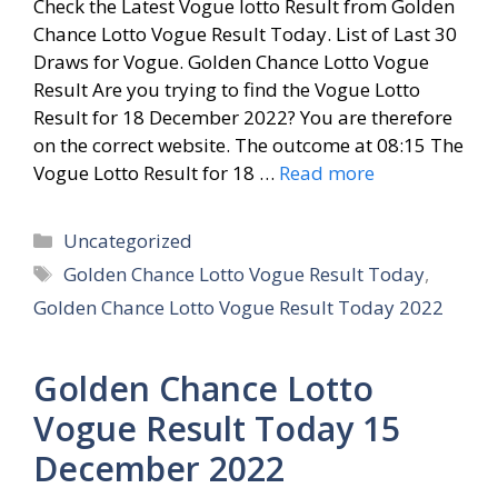
Check the Latest Vogue lotto Result from Golden
Chance Lotto Vogue Result Today. List of Last 30
Draws for Vogue. Golden Chance Lotto Vogue
Result Are you trying to find the Vogue Lotto
Result for 18 December 2022? You are therefore
on the correct website. The outcome at 08:15 The
Vogue Lotto Result for 18 …
Read more
Categories
Uncategorized
Tags
Golden Chance Lotto Vogue Result Today
,
Golden Chance Lotto Vogue Result Today 2022
Golden Chance Lotto
Vogue Result Today 15
December 2022