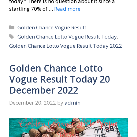
today.” There is no question about it since a
startling 70% of …
Read more
Categories
Golden Chance Vogue Result
Tags
Golden Chance Lotto Vogue Result Today
,
Golden Chance Lotto Vogue Result Today 2022
Golden Chance Lotto
Vogue Result Today 20
December 2022
December 20, 2022
by
admin