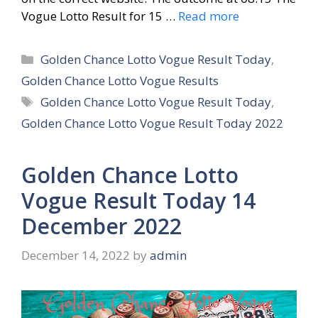
Vogue Lotto Result for 15 …
Read more
Categories
Golden Chance Lotto Vogue Result Today
,
Golden Chance Lotto Vogue Results
Tags
Golden Chance Lotto Vogue Result Today
,
Golden Chance Lotto Vogue Result Today 2022
Golden Chance Lotto
Vogue Result Today 14
December 2022
December 14, 2022
by
admin