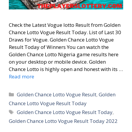
Check the Latest Vogue lotto Result from Golden
Chance Lotto Vogue Result Today. List of Last 30
Draws for Vogue. Golden Chance Lotto Vogue
Result Today of Winners You can watch the
Golden Chance Lotto Nigeria game results here
on your desktop or mobile device. Golden
Chance Lotto is highly open and honest with its …
Read more
Categories
Golden Chance Lotto Vogue Result
,
Golden
Chance Lotto Vogue Result Today
Tags
Golden Chance Lotto Vogue Result Today
,
Golden Chance Lotto Vogue Result Today 2022