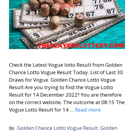
Check the Latest Vogue lotto Result from Golden
Chance Lotto Vogue Result Today. List of Last 30
Draws for Vogue. Golden Chance Lotto Vogue
Result Are you trying to find the Vogue Lotto
Result for 14 December 2022? You are therefore
on the correct website. The outcome at 08:15 The
Vogue Lotto Result for 14 …
Read more
Categories
Golden Chance Lotto Vogue Result
,
Golden