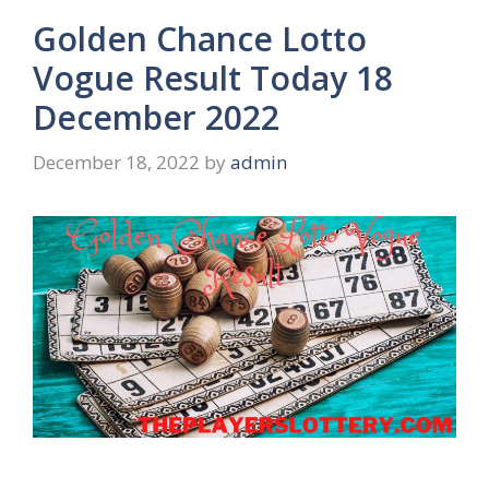
Golden Chance Lotto
Vogue Result Today 18
December 2022
December 18, 2022
by
admin