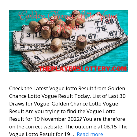
Check the Latest Vogue lotto Result from Golden
Chance Lotto Vogue Result Today. List of Last 30
Draws for Vogue. Golden Chance Lotto Vogue
Result Are you trying to find the Vogue Lotto
Result for 19 November 2022? You are therefore
on the correct website. The outcome at 08:15 The
Vogue Lotto Result for 19 …
Read more