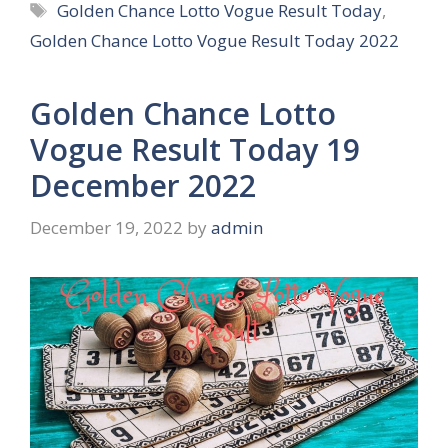
Tags
Golden Chance Lotto Vogue Result Today
,
Golden Chance Lotto Vogue Result Today 2022
Golden Chance Lotto
Vogue Result Today 19
December 2022
December 19, 2022
by
admin