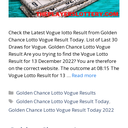
Check the Latest Vogue lotto Result from Golden
Chance Lotto Vogue Result Today. List of Last 30
Draws for Vogue. Golden Chance Lotto Vogue
Result Are you trying to find the Vogue Lotto
Result for 13 December 2022? You are therefore
on the correct website. The outcome at 08:15 The
Vogue Lotto Result for 13 …
Read more
Categories
Golden Chance Lotto Vogue Results
Tags
Golden Chance Lotto Vogue Result Today
,
Golden Chance Lotto Vogue Result Today 2022