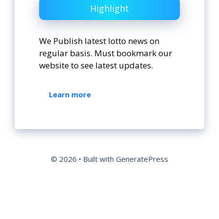
Highlight
We Publish latest lotto news on
regular basis. Must bookmark our
website to see latest updates.
Learn more
© 2026
• Built with
GeneratePress