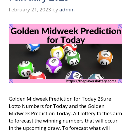
February 21, 2023
by
admin
Golden Midweek Prediction for Today 2Sure
Lotto Numbers for Today and the Golden
Midweek Prediction Today. All lottery tactics aim
to forecast the winning numbers that will occur
in the upcoming draw. To forecast what will