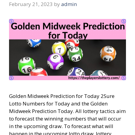
February 21, 2023
by
admin
Golden Midweek Prediction for Today 2Sure
Lotto Numbers for Today and the Golden
Midweek Prediction Today. All lottery tactics aim
to forecast the winning numbers that will occur
in the upcoming draw. To forecast what will
happen in the upcoming lotto draw, lottery