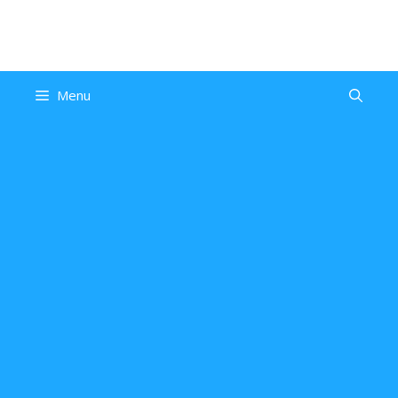
Skip
to
content
Menu