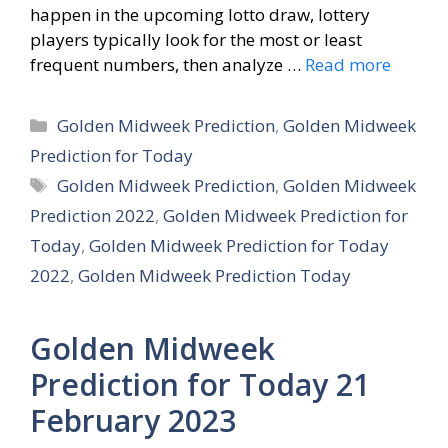
happen in the upcoming lotto draw, lottery
players typically look for the most or least
frequent numbers, then analyze …
Read more
Categories
Golden Midweek Prediction
,
Golden Midweek
Prediction for Today
Tags
Golden Midweek Prediction
,
Golden Midweek
Prediction 2022
,
Golden Midweek Prediction for
Today
,
Golden Midweek Prediction for Today
2022
,
Golden Midweek Prediction Today
Golden Midweek
Prediction for Today 21
February 2023