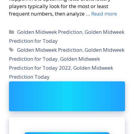
players typically look for the most or least
frequent numbers, then analyze …
Read more
Categories
Golden Midweek Prediction
,
Golden Midweek
Prediction for Today
Tags
Golden Midweek Prediction
,
Golden Midweek
Prediction for Today
,
Golden Midweek
Prediction for Today 2022
,
Golden Midweek
Prediction Today