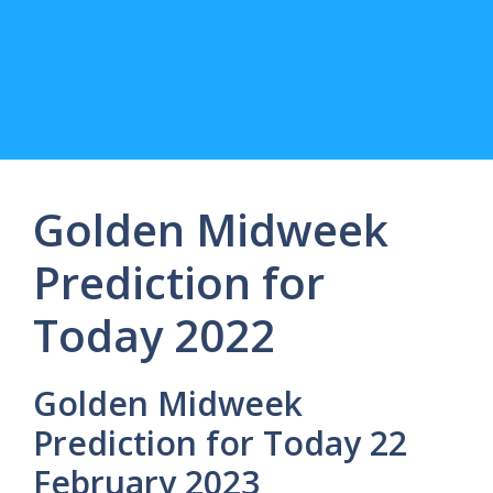
Golden Midweek
Prediction for
Today 2022
Golden Midweek
Prediction for Today 22
February 2023