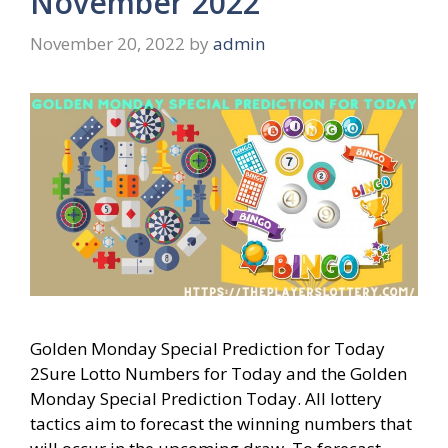
November 2022
November 20, 2022
by
admin
Golden Monday Special Prediction for Today
2Sure Lotto Numbers for Today and the Golden
Monday Special Prediction Today. All lottery
tactics aim to forecast the winning numbers that