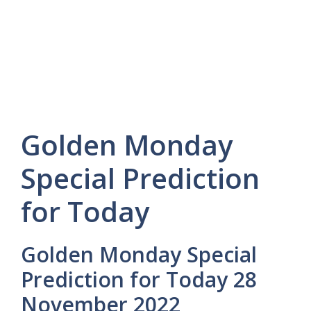
Golden Monday
Special Prediction
for Today
Golden Monday Special
Prediction for Today 28
November 2022