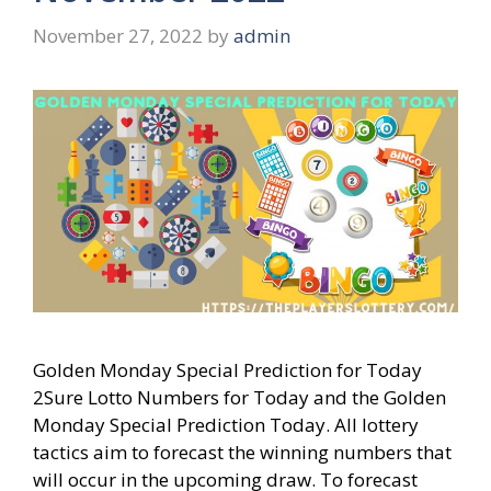
November 27, 2022
by
admin
Golden Monday Special Prediction for Today
2Sure Lotto Numbers for Today and the Golden
Monday Special Prediction Today. All lottery
tactics aim to forecast the winning numbers that
will occur in the upcoming draw. To forecast