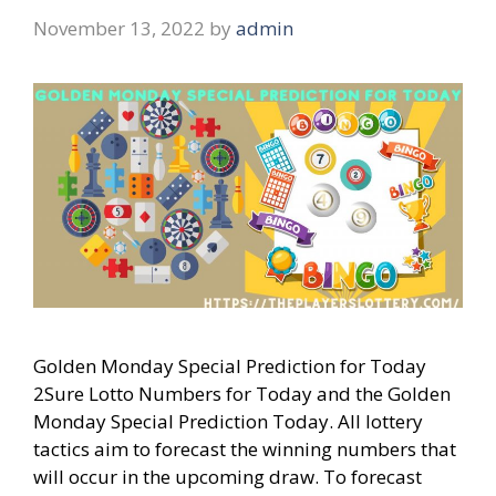
November 13, 2022
by
admin
Golden Monday Special Prediction for Today
2Sure Lotto Numbers for Today and the Golden
Monday Special Prediction Today. All lottery
tactics aim to forecast the winning numbers that
will occur in the upcoming draw. To forecast