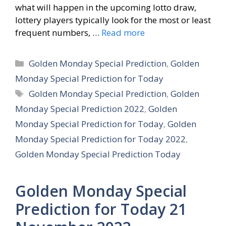
what will happen in the upcoming lotto draw,
lottery players typically look for the most or least
frequent numbers, …
Read more
Categories
Golden Monday Special Prediction
,
Golden
Monday Special Prediction for Today
Tags
Golden Monday Special Prediction
,
Golden
Monday Special Prediction 2022
,
Golden
Monday Special Prediction for Today
,
Golden
Monday Special Prediction for Today 2022
,
Golden Monday Special Prediction Today
Golden Monday Special
Prediction for Today 21