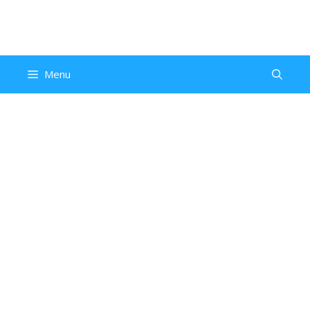
Skip
to
content
Menu