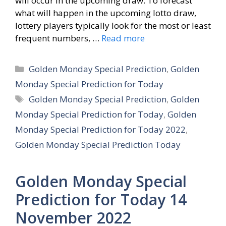
will occur in the upcoming draw. To forecast
what will happen in the upcoming lotto draw,
lottery players typically look for the most or least
frequent numbers, …
Read more
Categories
Golden Monday Special Prediction
,
Golden
Monday Special Prediction for Today
Tags
Golden Monday Special Prediction
,
Golden
Monday Special Prediction for Today
,
Golden
Monday Special Prediction for Today 2022
,
Golden Monday Special Prediction Today
Golden Monday Special
Prediction for Today 14
November 2022