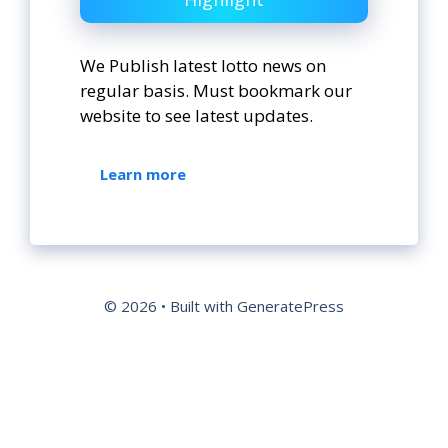
We Publish latest lotto news on
regular basis. Must bookmark our
website to see latest updates.
Learn more
© 2026
• Built with
GeneratePress