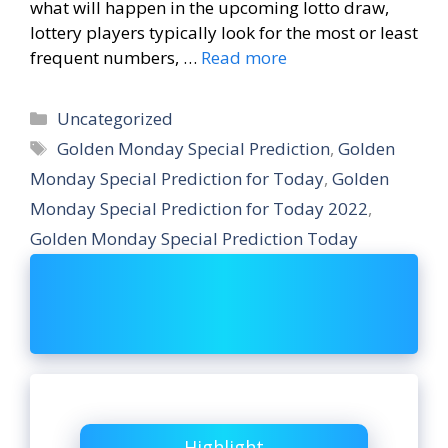
what will happen in the upcoming lotto draw,
lottery players typically look for the most or least
frequent numbers, …
Read more
Categories
Uncategorized
Tags
Golden Monday Special Prediction
,
Golden
Monday Special Prediction for Today
,
Golden
Monday Special Prediction for Today 2022
,
Golden Monday Special Prediction Today
Highlight