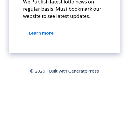
We Publish latest lotto news on
regular basis. Must bookmark our
website to see latest updates.
Learn more
© 2026
• Built with
GeneratePress