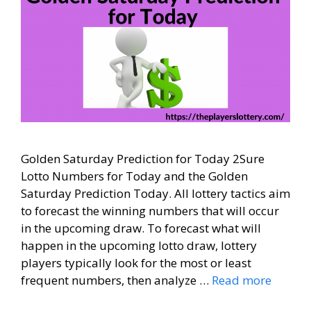
Golden Saturday Prediction for Today 2Sure
Lotto Numbers for Today and the Golden
Saturday Prediction Today. All lottery tactics aim
to forecast the winning numbers that will occur
in the upcoming draw. To forecast what will
happen in the upcoming lotto draw, lottery
players typically look for the most or least
frequent numbers, then analyze …
Read more