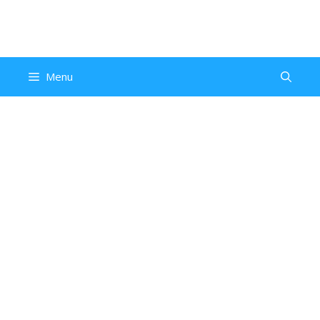
Skip
to
content
Menu