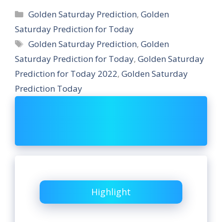
Categories
Golden Saturday Prediction
,
Golden
Saturday Prediction for Today
Tags
Golden Saturday Prediction
,
Golden
Saturday Prediction for Today
,
Golden Saturday
Prediction for Today 2022
,
Golden Saturday
Prediction Today
Highlight