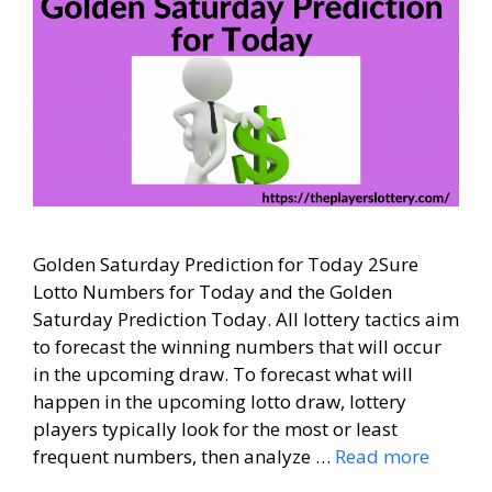
Golden Saturday Prediction for Today 2Sure
Lotto Numbers for Today and the Golden
Saturday Prediction Today. All lottery tactics aim
to forecast the winning numbers that will occur
in the upcoming draw. To forecast what will
happen in the upcoming lotto draw, lottery
players typically look for the most or least
frequent numbers, then analyze …
Read more