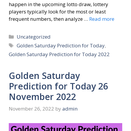
happen in the upcoming lotto draw, lottery
players typically look for the most or least
frequent numbers, then analyze …
Read more
Categories
Uncategorized
Tags
Golden Saturday Prediction for Today
,
Golden Saturday Prediction for Today 2022
Golden Saturday
Prediction for Today 26
November 2022
November 26, 2022
by
admin