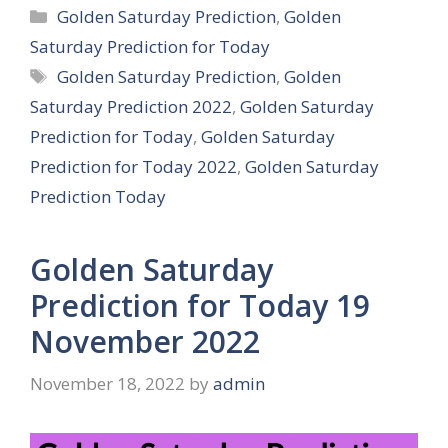
Categories
Golden Saturday Prediction
,
Golden
Saturday Prediction for Today
Tags
Golden Saturday Prediction
,
Golden
Saturday Prediction 2022
,
Golden Saturday
Prediction for Today
,
Golden Saturday
Prediction for Today 2022
,
Golden Saturday
Prediction Today
Golden Saturday
Prediction for Today 19
November 2022
November 18, 2022
by
admin