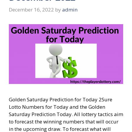
December 16, 2022
by
admin
Golden Saturday Prediction for Today 2Sure
Lotto Numbers for Today and the Golden
Saturday Prediction Today. All lottery tactics aim
to forecast the winning numbers that will occur
in the upcoming draw. To forecast what will