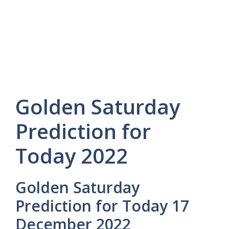
Golden Saturday
Prediction for
Today 2022
Golden Saturday
Prediction for Today 17
December 2022