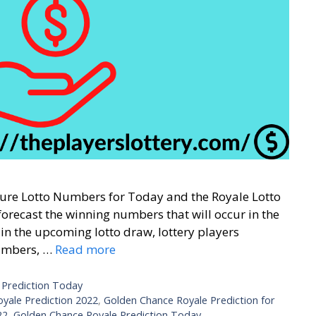
ure Lotto Numbers for Today and the Royale Lotto
 forecast the winning numbers that will occur in the
n the upcoming lotto draw, lottery players
numbers, …
Read more
 Prediction Today
yale Prediction 2022
,
Golden Chance Royale Prediction for
22
,
Golden Chance Royale Prediction Today