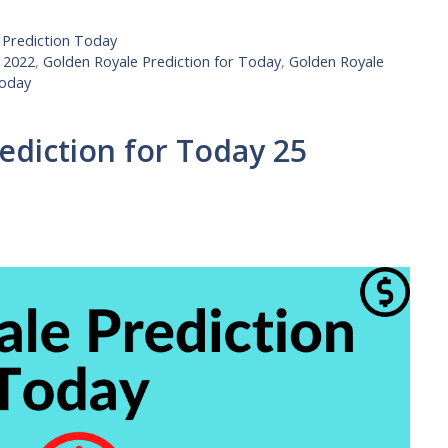
 Prediction Today
n 2022
,
Golden Royale Prediction for Today
,
Golden Royale
Today
ediction for Today 25