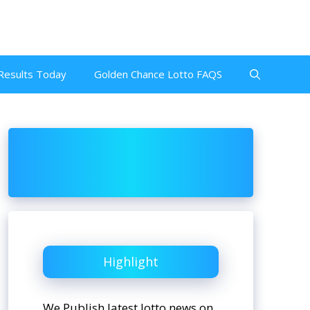
Results Today
Golden Chance Lotto FAQS
Highlight
We Publish latest lotto news on