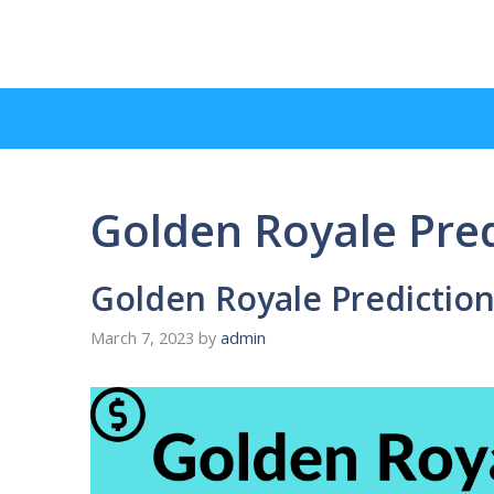
Skip
to
content
Golden Royale Pre
Golden Royale Prediction
March 7, 2023
by
admin