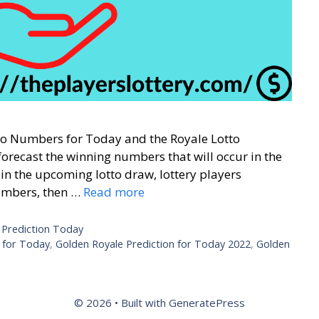
to Numbers for Today and the Royale Lotto
 forecast the winning numbers that will occur in the
n the upcoming lotto draw, lottery players
numbers, then …
Read more
 Prediction Today
n for Today
,
Golden Royale Prediction for Today 2022
,
Golden
© 2026
• Built with
GeneratePress