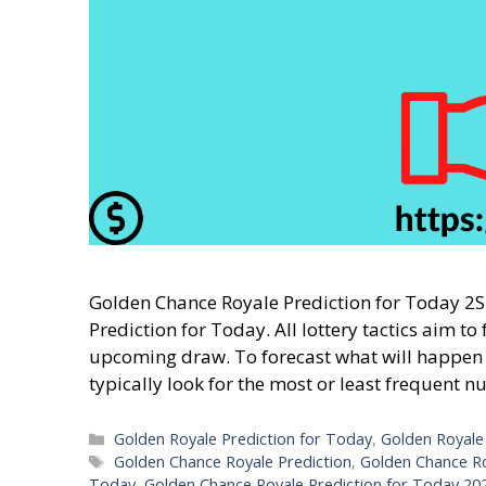
Golden Chance Royale Prediction for Today 2S
Prediction for Today. All lottery tactics aim to
upcoming draw. To forecast what will happen i
typically look for the most or least frequent 
Categories
Golden Royale Prediction for Today
,
Golden Royale
Tags
Golden Chance Royale Prediction
,
Golden Chance Ro
Today
,
Golden Chance Royale Prediction for Today 20