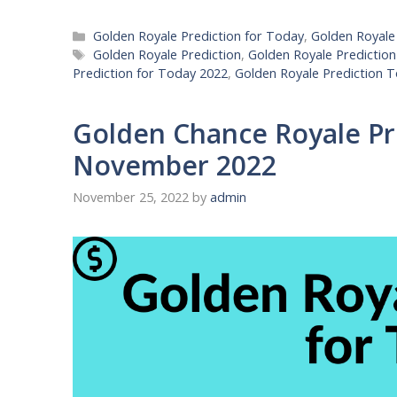
Categories
Golden Royale Prediction for Today
,
Golden Royale
Tags
Golden Royale Prediction
,
Golden Royale Predictio
Prediction for Today 2022
,
Golden Royale Prediction 
Golden Chance Royale Pr
November 2022
November 25, 2022
by
admin