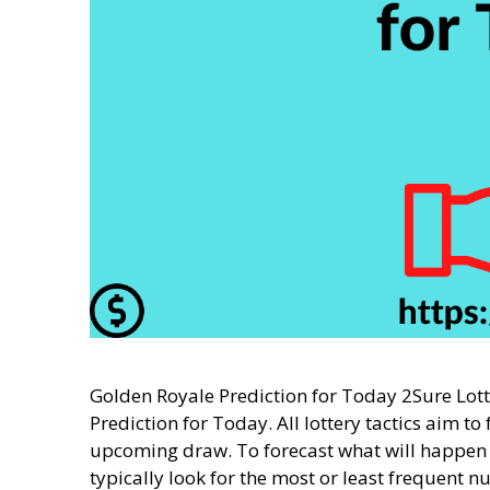
Golden Royale Prediction for Today 2Sure Lot
Prediction for Today. All lottery tactics aim to
upcoming draw. To forecast what will happen i
typically look for the most or least frequent 