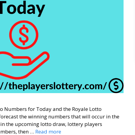
to Numbers for Today and the Royale Lotto
 forecast the winning numbers that will occur in the
n the upcoming lotto draw, lottery players
numbers, then …
Read more