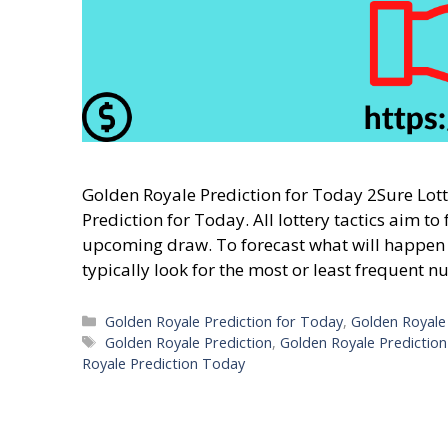
Golden Royale Prediction for Today 2Sure Lot
Prediction for Today. All lottery tactics aim to
upcoming draw. To forecast what will happen i
typically look for the most or least frequent 
Categories
Golden Royale Prediction for Today
,
Golden Royale
Tags
Golden Royale Prediction
,
Golden Royale Predictio
Royale Prediction Today