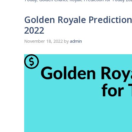
Golden Royale Predictio
2022
November 18, 2022
by
admin