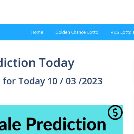
Home
Golden Chance Lotto
R&S Lotto 
diction Today
 for Today 10 / 03 /2023