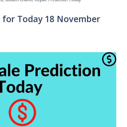
n for Today 18 November