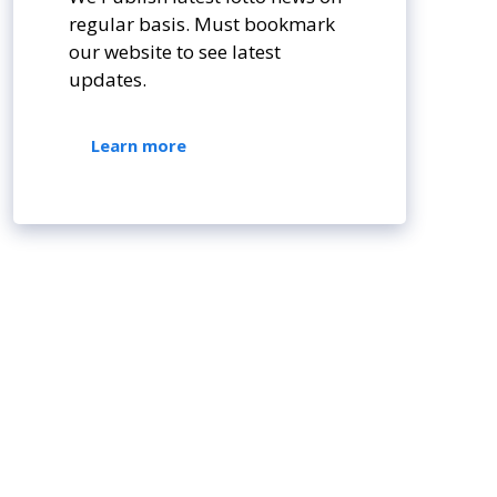
regular basis. Must bookmark
our website to see latest
updates.
Learn more