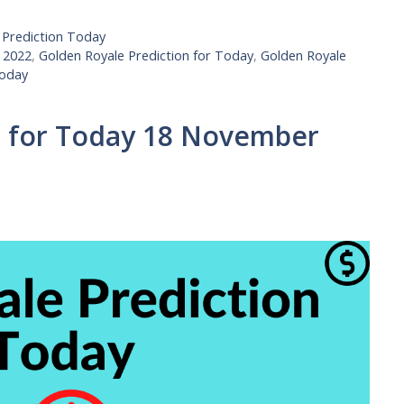
 Prediction Today
n 2022
,
Golden Royale Prediction for Today
,
Golden Royale
Today
n for Today 18 November