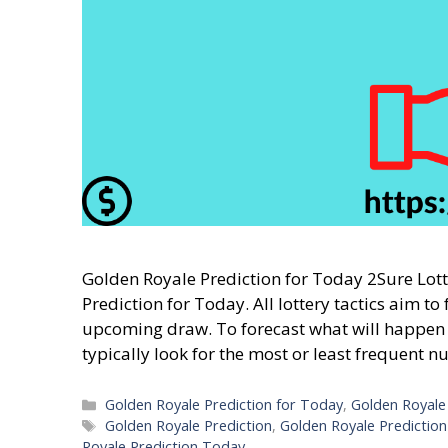
Golden Royale Prediction for Today 2Sure Lot
Prediction for Today. All lottery tactics aim to
upcoming draw. To forecast what will happen i
typically look for the most or least frequent 
Categories
Golden Royale Prediction for Today
,
Golden Royale
Tags
Golden Royale Prediction
,
Golden Royale Predictio
Royale Prediction Today