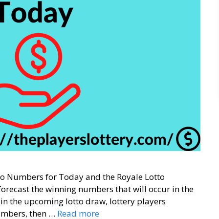
to Numbers for Today and the Royale Lotto
 forecast the winning numbers that will occur in the
n the upcoming lotto draw, lottery players
numbers, then …
Read more