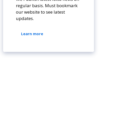
regular basis. Must bookmark
our website to see latest
updates.
Learn more