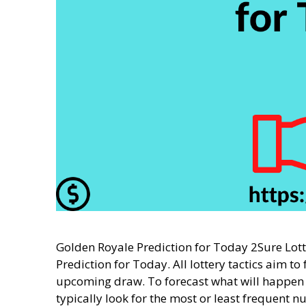
Golden Royale Prediction for Today 2Sure Lot
Prediction for Today. All lottery tactics aim to
upcoming draw. To forecast what will happen i
typically look for the most or least frequent 