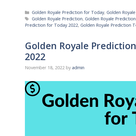
Categories
Golden Royale Prediction for Today
,
Golden Royale
Tags
Golden Royale Prediction
,
Golden Royale Predictio
Prediction for Today 2022
,
Golden Royale Prediction 
Golden Royale Predictio
2022
November 18, 2022
by
admin