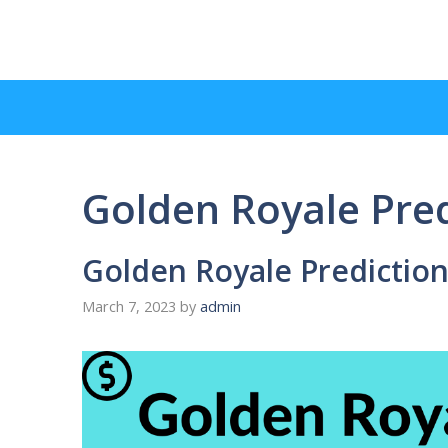
Skip
to
content
Golden Royale Pre
Golden Royale Prediction
March 7, 2023
by
admin