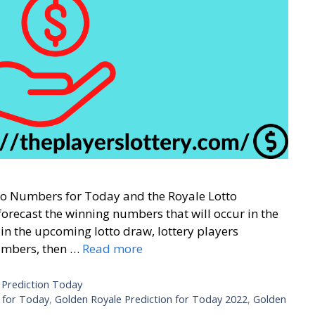
to Numbers for Today and the Royale Lotto
 forecast the winning numbers that will occur in the
n the upcoming lotto draw, lottery players
numbers, then …
Read more
 Prediction Today
n for Today
,
Golden Royale Prediction for Today 2022
,
Golden