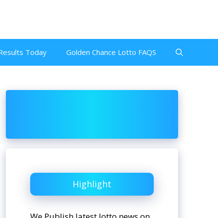
Results Today
Golden Chance Lotto FAQS
Highlight
We Publish latest lotto news on