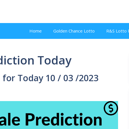
Home
Golden Chance Lotto
R&S Lotto 
diction Today
 for Today 10 / 03 /2023