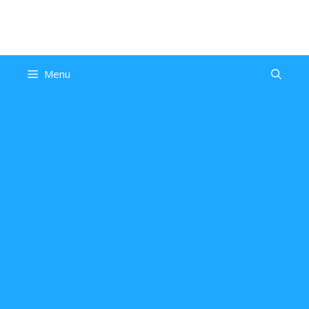
Skip
to
content
Menu