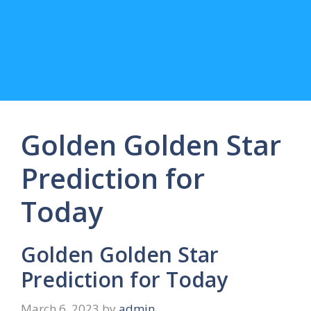
Golden Golden Star
Prediction for
Today
Golden Golden Star
Prediction for Today
March 6, 2023
by
admin