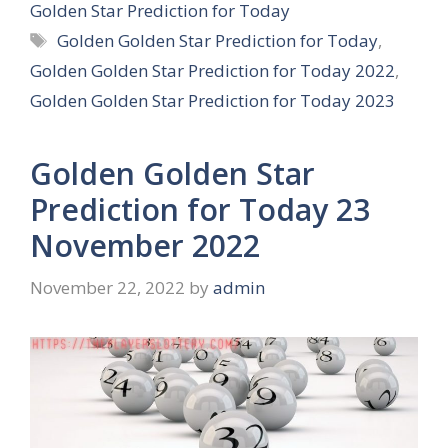
Golden Star Prediction for Today
Tags
Golden Golden Star Prediction for Today
,
Golden Golden Star Prediction for Today 2022
,
Golden Golden Star Prediction for Today 2023
Golden Golden Star
Prediction for Today 23
November 2022
November 22, 2022
by
admin