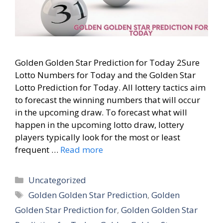
Golden Golden Star Prediction for Today 2Sure
Lotto Numbers for Today and the Golden Star
Lotto Prediction for Today. All lottery tactics aim
to forecast the winning numbers that will occur
in the upcoming draw. To forecast what will
happen in the upcoming lotto draw, lottery
players typically look for the most or least
frequent …
Read more
Categories
Uncategorized
Tags
Golden Golden Star Prediction
,
Golden
Golden Star Prediction for
,
Golden Golden Star