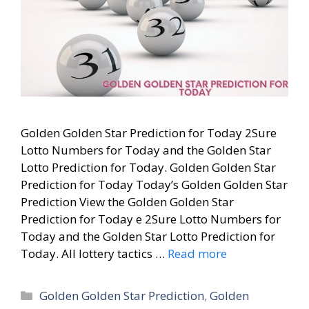
Golden Golden Star Prediction for Today 2Sure
Lotto Numbers for Today and the Golden Star
Lotto Prediction for Today. Golden Golden Star
Prediction for Today Today’s Golden Golden Star
Prediction View the Golden Golden Star
Prediction for Today e 2Sure Lotto Numbers for
Today and the Golden Star Lotto Prediction for
Today. All lottery tactics …
Read more
Categories
Golden Golden Star Prediction
,
Golden