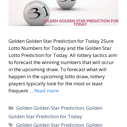
Golden Golden Star Prediction for Today 2Sure
Lotto Numbers for Today and the Golden Star
Lotto Prediction for Today. All lottery tactics aim
to forecast the winning numbers that will occur
in the upcoming draw. To forecast what will
happen in the upcoming lotto draw, lottery
players typically look for the most or least
frequent …
Read more
Categories
Golden Golden Star Prediction
,
Golden
Golden Star Prediction for Today
Tags
Golden Golden Star Prediction
,
Golden