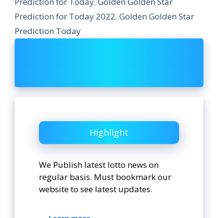
Prediction for Today
,
Golden Golden Star
Prediction for Today 2022
,
Golden Golden Star
Prediction Today
Highlight
We Publish latest lotto news on
regular basis. Must bookmark our
website to see latest updates.
Learn more