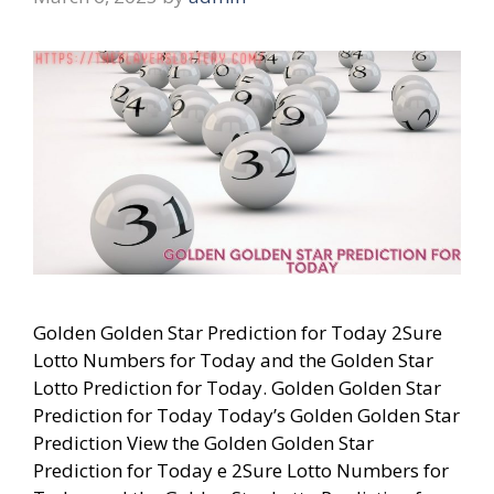
Golden Golden Star Prediction for Today 2Sure
Lotto Numbers for Today and the Golden Star
Lotto Prediction for Today. Golden Golden Star
Prediction for Today Today’s Golden Golden Star
Prediction View the Golden Golden Star
Prediction for Today e 2Sure Lotto Numbers for