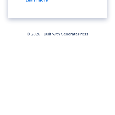
© 2026
• Built with
GeneratePress