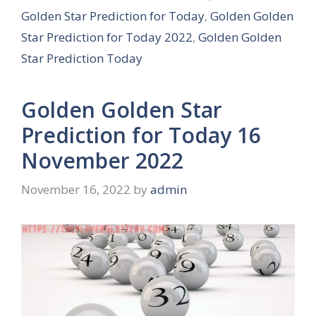
Golden Star Prediction for Today
,
Golden Golden
Star Prediction for Today 2022
,
Golden Golden
Star Prediction Today
Golden Golden Star
Prediction for Today 16
November 2022
November 16, 2022
by
admin