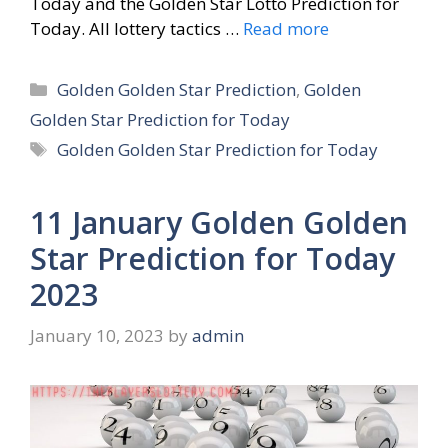
Today and the Golden Star Lotto Prediction for
Today. All lottery tactics …
Read more
Categories
Golden Golden Star Prediction
,
Golden
Golden Star Prediction for Today
Tags
Golden Golden Star Prediction for Today
11 January Golden Golden
Star Prediction for Today
2023
January 10, 2023
by
admin