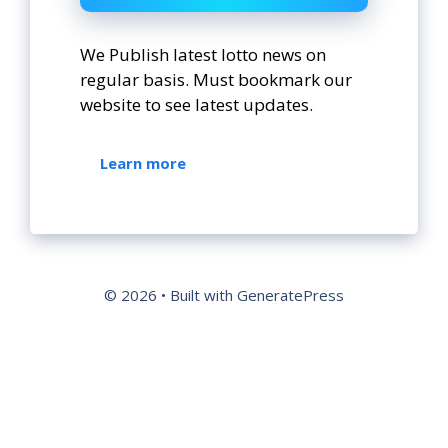
We Publish latest lotto news on
regular basis. Must bookmark our
website to see latest updates.
Learn more
© 2026
• Built with
GeneratePress