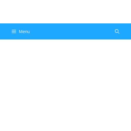
Skip
to
content
Menu