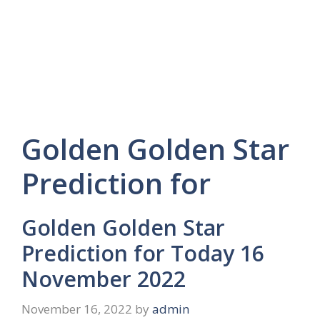
Golden Golden Star
Prediction for
Golden Golden Star
Prediction for Today 16
November 2022
November 16, 2022
by
admin