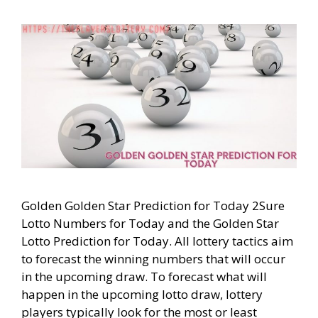
Golden Golden Star Prediction for Today 2Sure
Lotto Numbers for Today and the Golden Star
Lotto Prediction for Today. All lottery tactics aim
to forecast the winning numbers that will occur
in the upcoming draw. To forecast what will
happen in the upcoming lotto draw, lottery
players typically look for the most or least