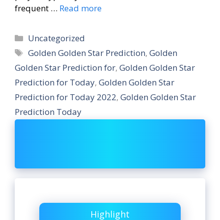
frequent …
Read more
Categories
Uncategorized
Tags
Golden Golden Star Prediction
,
Golden
Golden Star Prediction for
,
Golden Golden Star
Prediction for Today
,
Golden Golden Star
Prediction for Today 2022
,
Golden Golden Star
Prediction Today
Highlight