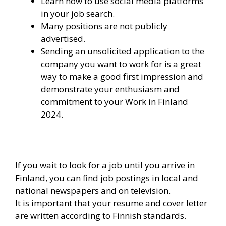
Learn how to use social media platforms
in your job search.
Many positions are not publicly
advertised.
Sending an unsolicited application to the
company you want to work for is a great
way to make a good first impression and
demonstrate your enthusiasm and
commitment to your Work in Finland
2024.
If you wait to look for a job until you arrive in
Finland, you can find job postings in local and
national newspapers and on television.
It is important that your resume and cover letter
are written according to Finnish standards.