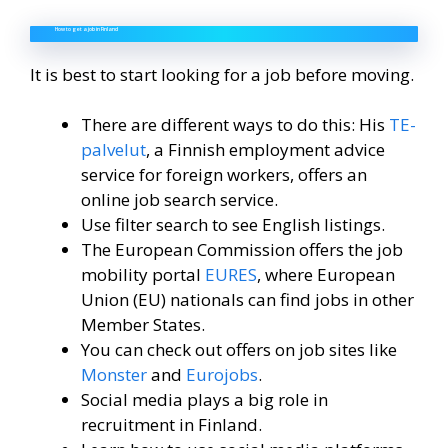
How to get a job in Finland
It is best to start looking for a job before moving.
There are different ways to do this: His
TE-
palvelut
, a Finnish employment advice
service for foreign workers, offers an
online job search service.
Use filter search to see English listings.
The European Commission offers the job
mobility portal
EURES
, where European
Union (EU) nationals can find jobs in other
Member States.
You can check out offers on job sites like
Monster
and
Eurojobs
.
Social media plays a big role in
recruitment in Finland.