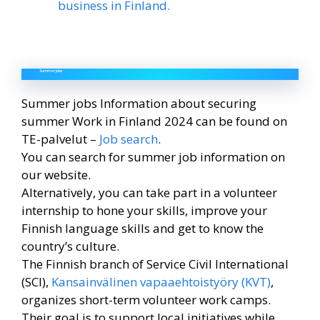
business in Finland.
Summer jobs
Summer jobs Information about securing
summer Work in Finland 2024 can be found on
TE-palvelut –
Job search
.
You can search for summer job information on
our website.
Alternatively, you can take part in a volunteer
internship to hone your skills, improve your
Finnish language skills and get to know the
country’s culture.
The Finnish branch of Service Civil International
(SCI),
Kansainvälinen vapaaehtoistyöry (KVT)
,
organizes short-term volunteer work camps.
Their goal is to support local initiatives while