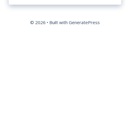
© 2026
• Built with
GeneratePress