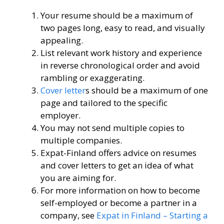
Your resume should be a maximum of
two pages long, easy to read, and visually
appealing.
List relevant work history and experience
in reverse chronological order and avoid
rambling or exaggerating.
Cover letter
s should be a maximum of one
page and tailored to the specific
employer.
You may not send multiple copies to
multiple companies.
Expat-Finland offers advice on resumes
and cover letters to get an idea of ​​what
you are aiming for.
For more information on how to become
self-employed or become a partner in a
company, see
Expat in Finland – Starting a