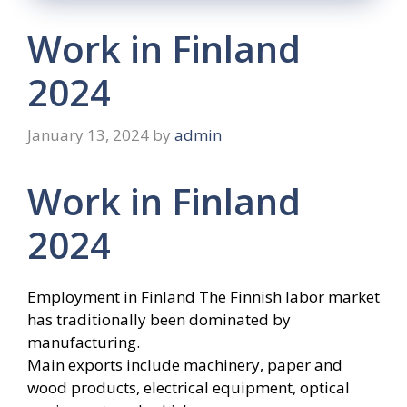
Work in Finland
2024
January 13, 2024
by
admin
Work in Finland
2024
Employment in Finland The Finnish labor market
has traditionally been dominated by
manufacturing.
Main exports include machinery, paper and
wood products, electrical equipment, optical