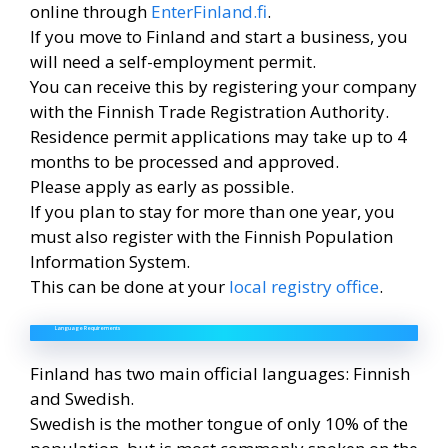
online through
EnterFinland.fi
.
If you move to Finland and start a business, you
will need a self-employment permit.
You can receive this by registering your company
with the Finnish Trade Registration Authority.
Residence permit applications may take up to 4
months to be processed and approved.
Please apply as early as possible.
If you plan to stay for more than one year, you
must also register with the Finnish Population
Information System.
This can be done at your
local registry office
.
Language Requirements
Finland has two main official languages: Finnish
and Swedish.
Swedish is the mother tongue of only 10% of the