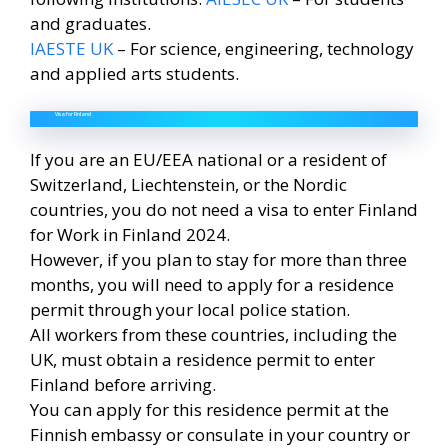
and graduates.
IAESTE UK
– For science, engineering, technology
and applied arts students.
Visa for Finland
If you are an EU/EEA national or a resident of
Switzerland, Liechtenstein, or the Nordic
countries, you do not need a visa to enter Finland
for Work in Finland 2024.
However, if you plan to stay for more than three
months, you will need to apply for a residence
permit through your local police station.
All workers from these countries, including the
UK, must obtain a residence permit to enter
Finland before arriving.
You can apply for this residence permit at the
Finnish embassy or consulate in your country or