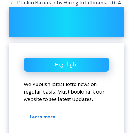
Dunkin Bakers Jobs Hiring In Lithuania 2024
Highlight
We Publish latest lotto news on
regular basis. Must bookmark our
website to see latest updates.
Learn more