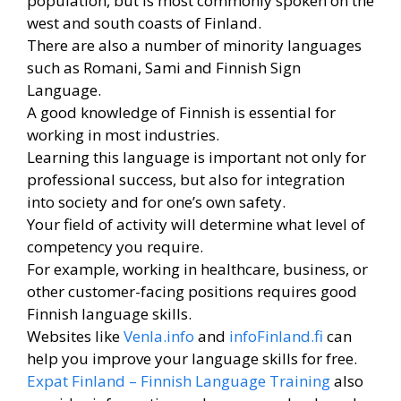
population, but is most commonly spoken on the
west and south coasts of Finland.
There are also a number of minority languages ​​
such as Romani, Sami and Finnish Sign
Language.
A good knowledge of Finnish is essential for
working in most industries.
Learning this language is important not only for
professional success, but also for integration
into society and for one’s own safety.
Your field of activity will determine what level of
competency you require.
For example, working in healthcare, business, or
other customer-facing positions requires good
Finnish language skills.
Websites like
Venla.info
and
infoFinland.fi
can
help you improve your language skills for free.
Expat Finland – Finnish Language Training
also