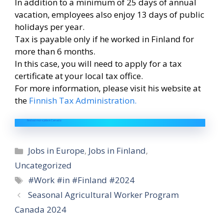
In addition to a minimum of 25 days of annual
vacation, employees also enjoy 13 days of public
holidays per year.
Tax is payable only if he worked in Finland for
more than 6 months.
In this case, you will need to apply for a tax
certificate at your local tax office.
For more information, please visit his website at
the
Finnish Tax Administration.
Find out more jobs in Canada
Categories
Jobs in Europe
,
Jobs in Finland
,
Uncategorized
Tags
#Work #in #Finland #2024
Seasonal Agricultural Worker Program
Canada 2024