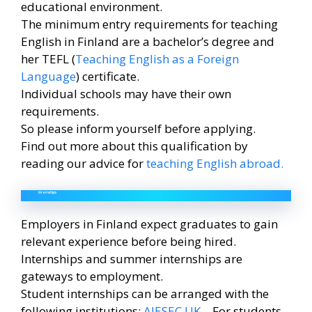
educational environment.
The minimum entry requirements for teaching
English in Finland are a bachelor’s degree and
her TEFL (
Teaching English as a Foreign
Language
) certificate.
Individual schools may have their own
requirements.
So please inform yourself before applying.
Find out more about this qualification by
reading our advice for
teaching English abroad.
Internships
Employers in Finland expect graduates to gain
relevant experience before being hired.
Internships and summer internships are
gateways to employment.
Student internships can be arranged with the
following institutions:
AIESEC UK
– For students