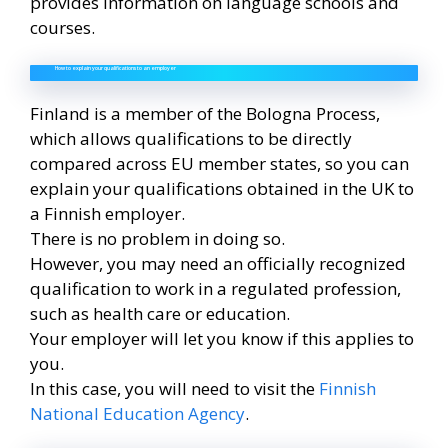
provides information on language schools and
courses.
How to explain your qualifications to an employer
Finland is a member of the Bologna Process,
which allows qualifications to be directly
compared across EU member states, so you can
explain your qualifications obtained in the UK to
a Finnish employer.
There is no problem in doing so.
However, you may need an officially recognized
qualification to work in a regulated profession,
such as health care or education.
Your employer will let you know if this applies to
you.
In this case, you will need to visit the
Finnish
National Education Agency
.