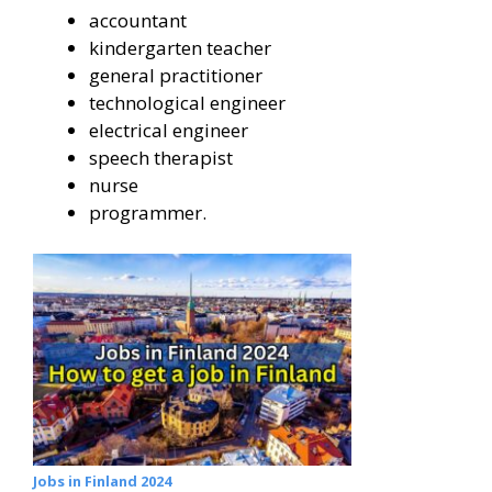
accountant
kindergarten teacher
general practitioner
technological engineer
electrical engineer
speech therapist
nurse
programmer.
Jobs in Finland 2024