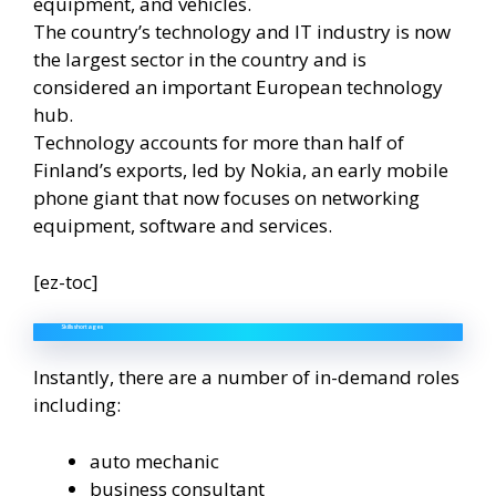
equipment, and vehicles.
The country’s technology and IT industry is now
the largest sector in the country and is
considered an important European technology
hub.
Technology accounts for more than half of
Finland’s exports, led by Nokia, an early mobile
phone giant that now focuses on networking
equipment, software and services.
[ez-toc]
Skills shortages
Instantly, there are a number of in-demand roles
including:
auto mechanic
business consultant