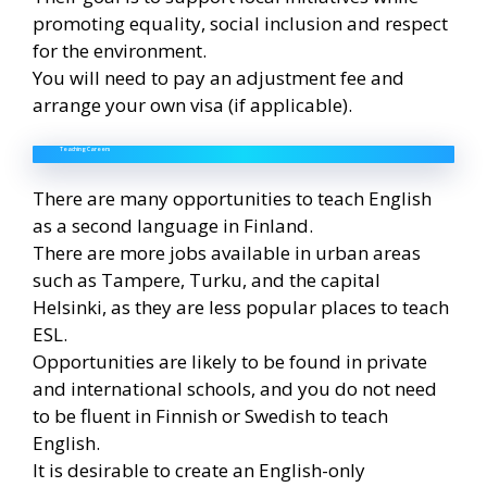
promoting equality, social inclusion and respect
for the environment.
You will need to pay an adjustment fee and
arrange your own visa (if applicable).
Teaching Careers
There are many opportunities to teach English
as a second language in Finland.
There are more jobs available in urban areas
such as Tampere, Turku, and the capital
Helsinki, as they are less popular places to teach
ESL.
Opportunities are likely to be found in private
and international schools, and you do not need
to be fluent in Finnish or Swedish to teach
English.
It is desirable to create an English-only