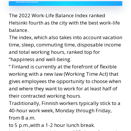
What’s it like to work in Finland?
The 2022 Work-Life Balance Index ranked
Helsinki fourth as the city with the best work-life
balance.
The index, which also takes into account vacation
time, sleep, commuting time, disposable income
and total working hours, ranked top for
“happiness and well-being.
” Finland is currently at the forefront of flexible
working with a new law (Working Time Act) that
gives employees the opportunity to choose when
and where they want to work for at least half of
their contracted working hours.
Traditionally, Finnish workers typically stick to a
40-hour work week, Monday through Friday,
from 8 a.m.
to 5 p.m.,with a 1-2 hour lunch break.